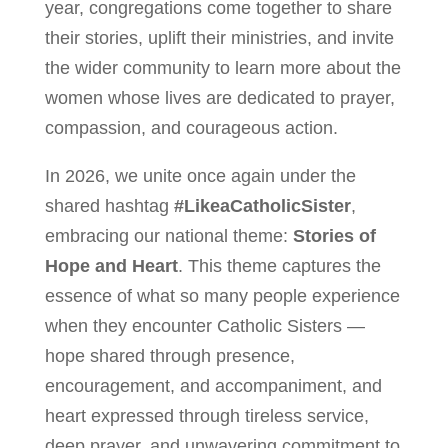
year, congregations come together to share
their stories, uplift their ministries, and invite
the wider community to learn more about the
women whose lives are dedicated to prayer,
compassion, and courageous action.
In 2026, we unite once again under the
shared hashtag
#LikeaCatholicSister
,
embracing our national theme:
Stories of
Hope and Heart
. This theme captures the
essence of what so many people experience
when they encounter Catholic Sisters —
hope shared through presence,
encouragement, and accompaniment, and
heart expressed through tireless service,
deep prayer, and unwavering commitment to