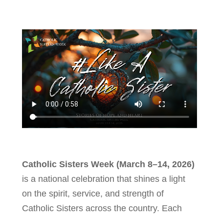
Catholic Sisters Week (March 8–14, 2026)
is a national celebration that shines a light
on the spirit, service, and strength of
Catholic Sisters across the country. Each