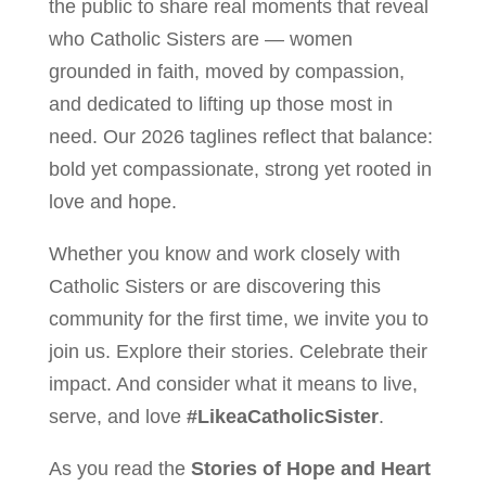
the public to share real moments that reveal
who Catholic Sisters are — women
grounded in faith, moved by compassion,
and dedicated to lifting up those most in
need. Our 2026 taglines reflect that balance:
bold yet compassionate, strong yet rooted in
love and hope.
Whether you know and work closely with
Catholic Sisters or are discovering this
community for the first time, we invite you to
join us. Explore their stories. Celebrate their
impact. And consider what it means to live,
serve, and love
#LikeaCatholicSister
.
As you read the
Stories of Hope and Heart