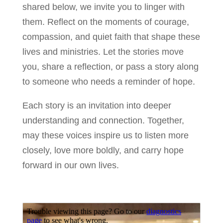
shared below, we invite you to linger with
them. Reflect on the moments of courage,
compassion, and quiet faith that shape these
lives and ministries. Let the stories move
you, share a reflection, or pass a story along
to someone who needs a reminder of hope.
Each story is an invitation into deeper
understanding and connection. Together,
may these voices inspire us to listen more
closely, love more boldly, and carry hope
forward in our own lives.