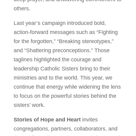
others.
Last year’s campaign introduced bold,
action-forward messages such as “Fighting
for the forgotten,” “Breaking stereotypes,”
and “Shattering preconceptions.” Those
taglines highlighted the courage and
leadership Catholic Sisters bring to their
ministries and to the world. This year, we
continue that energy while widening the lens
to focus on the powerful stories behind the
sisters’ work.
Stories of Hope and Heart
invites
congregations, partners, collaborators, and