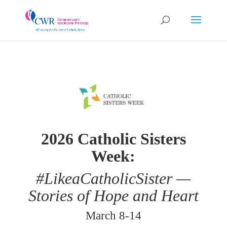
2026 Catholic Sisters
Week:
#LikeaCatholicSister —
Stories of Hope and Heart
March 8-14