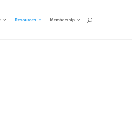
e
Resources
Membership