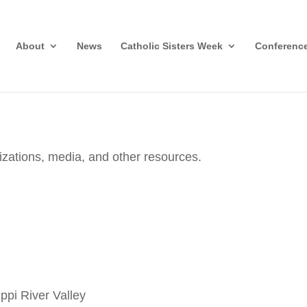
About
News
Catholic Sisters Week
Conferenc
nizations, media, and other resources.
ippi River Valley