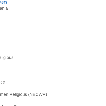
sters
vania
ligious
nce
omen Religious (NECWR)