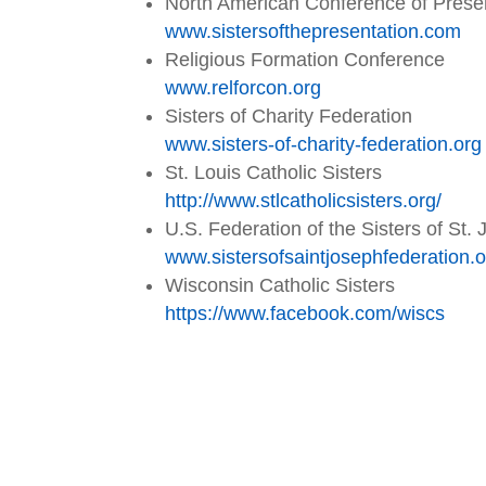
North American Conference of Presen
www.sistersofthepresentation.
com
Religious Formation Conference
www.relforcon.org
Sisters of Charity Federation
www.sisters-of-charity-
federation.org
St. Louis Catholic Sisters
http://www.stlcatholicsisters.
org/
U.S. Federation of the Sisters of St.
www.
sistersofsaintjosephfederation
.
Wisconsin Catholic Sisters
https://www.facebook.com/wiscs