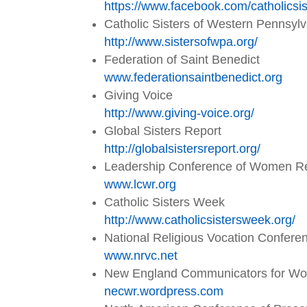
https://www.facebook.com/
catholicsi
Catholic Sisters of Western Pennsyl
http://www.sistersofwpa.org/
Federation of Saint Benedict
www.federationsaintbenedict.
org
Giving Voice
http://www.giving-voice.org/
Global Sisters Report
http://globalsistersreport.org/
Leadership Conference of Women Re
www.lcwr.org
Catholic Sisters Week
http://www.catholicsistersweek.org/
National Religious Vocation Confere
www.nrvc.net
New England Communicators for W
necwr.wordpress.com