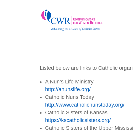
Listed below are links to Catholic orga
A Nun’s Life Ministry
http://anunslife.org/
Catholic Nuns Today
http://www.catholicnunstoday.
org/
Catholic Sisters of Kansas
https://kscatholicsisters.org/
Catholic Sisters of the Upper Mississ