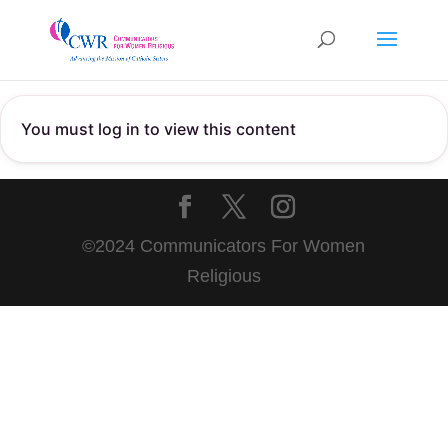
You must log in to view this content
©2024 Communicators For Women
Religious