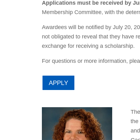
Applications must be received by Ju
Membership Committee, with the dete
Awardees will be notified by July 20, 202
not obligated to reveal that they have 
exchange for receiving a scholarship.
For questions or more information, ple
APPLY
The
the
and