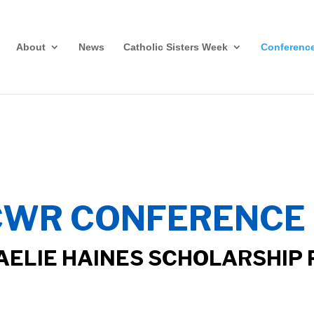
About
News
Catholic Sisters Week
Conferenc
CWR CONFERENCE 
AELIE HAINES SCHOLARSHIP