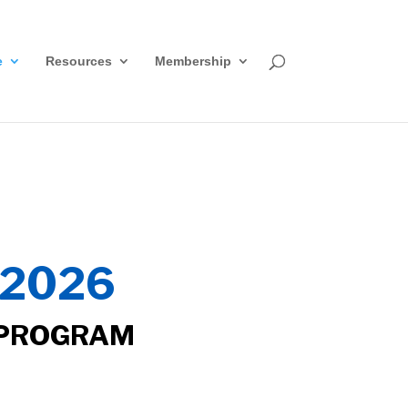
e
Resources
Membership
2026
 PROGRAM