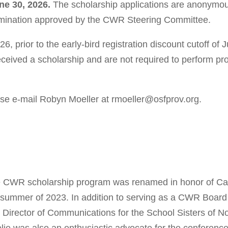
ne 30, 2026.
The scholarship applications are anonymo
rmination approved by the CWR Steering Committee.
6, prior to the early-bird registration discount cutoff of
received a scholarship and are not required to perform pr
ase e-mail Robyn Moeller at rmoeller@osfprov.org.
 CWR scholarship program was renamed in honor of Cae
 summer of 2023. In addition to serving as a CWR Boar
 Director of Communications for the School Sisters of N