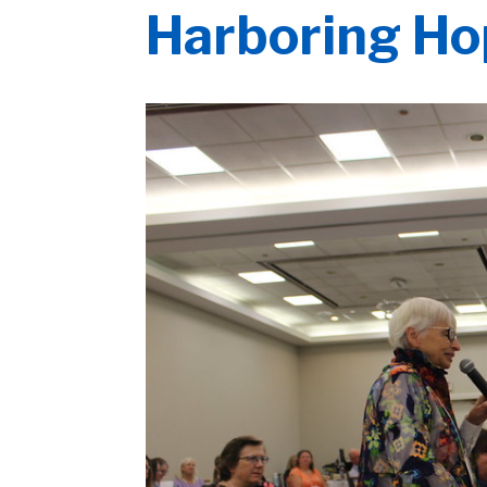
Harboring H