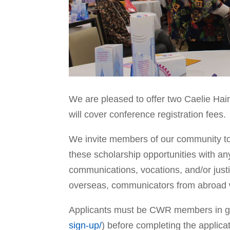
We are pleased to offer two Caelie Hai
will cover conference registration fees.
We invite members of our community to
these scholarship opportunities with an
communications, vocations, and/or justi
overseas, communicators from abroad wh
Applicants must be CWR members in goo
sign-up/
) before completing the applica