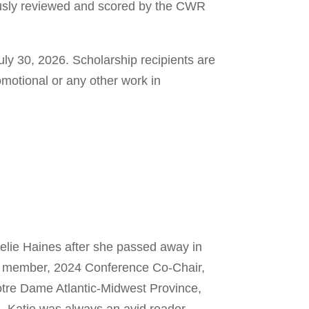
usly reviewed and scored by the CWR
 July 30, 2026. Scholarship recipients are
omotional or any other work in
lie Haines after she passed away in
d member, 2024 Conference Co-Chair,
otre Dame Atlantic-Midwest Province,