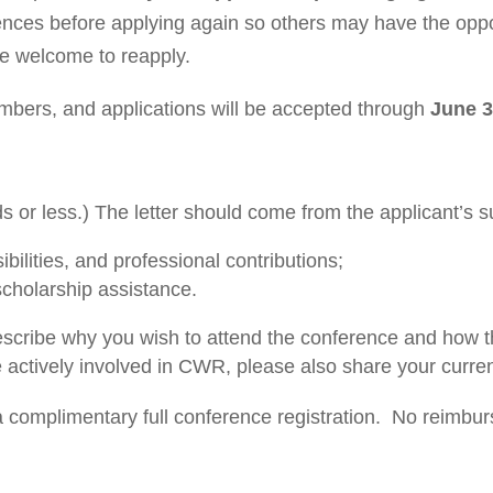
ences before applying again so others may have the oppor
e welcome to reapply.
mbers, and applications will be accepted through
June 3
or less.) The letter should come from the applicant’s s
ibilities, and professional contributions;
 scholarship assistance.
scribe why you wish to attend the conference and how th
re actively involved in CWR, please also share your curre
a complimentary full conference registration.
No reimburs