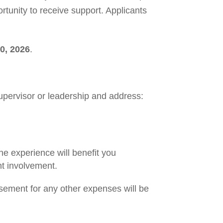
tunity to receive support. Applicants
0, 2026
.
upervisor or leadership and address:
e experience will benefit you
nt involvement.
ement for any other expenses will be