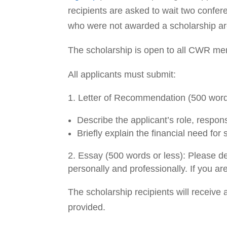
recipients are asked to wait two confer
who were not awarded a scholarship ar
The scholarship is open to all CWR me
All applicants must submit:
Letter of Recommendation (500 words 
Describe the applicant’s role, respons
Briefly explain the financial need for
Essay (500 words or less): Please de
personally and professionally. If you a
The scholarship recipients will receive 
provided.