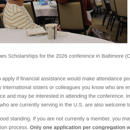
nes Scholarships for the 2026 conference in Baltimore 
 apply if financial assistance would make attendance po
y international sisters or colleagues you know who are en
ce and may be interested in attending the conference. In 
o are currently serving in the U.S. are also welcome t
d standing. If you are not currently a member, you may
tion process.
Only one application per congregation w