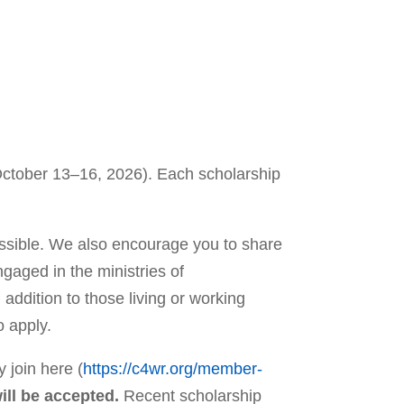
(October 13–16, 2026). Each scholarship
ssible. We also encourage you to share
gaged in the ministries of
addition to those living or working
o apply.
 join here (
https://c4wr.org/member-
ill be accepted.
Recent scholarship