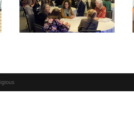
igious