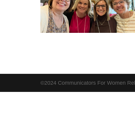
©2024 Communicators For Women Rel