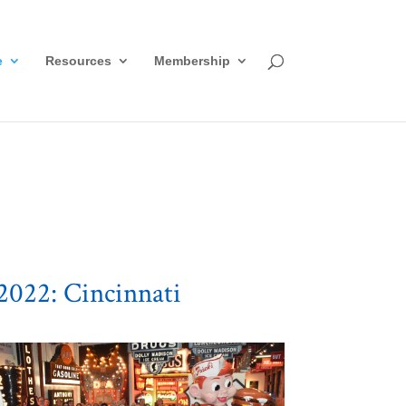
e
Resources
Membership
2022: Cincinnati