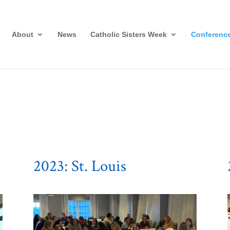
About
News
Catholic Sisters Week
Conferenc
2023: St. Louis