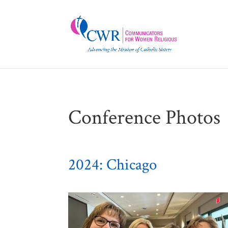
Conference Photos
2024: Chicago