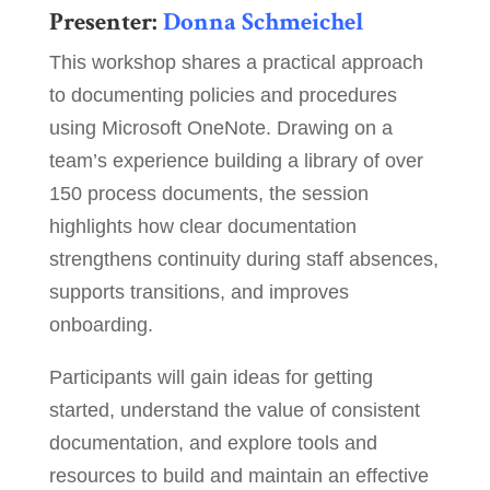
Presenter:
Donna Schmeichel
This workshop shares a practical approach
to documenting policies and procedures
using Microsoft OneNote. Drawing on a
team’s experience building a library of over
150 process documents, the session
highlights how clear documentation
strengthens continuity during staff absences,
supports transitions, and improves
onboarding.
Participants will gain ideas for getting
started, understand the value of consistent
documentation, and explore tools and
resources to build and maintain an effective