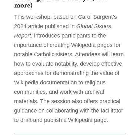
more)
This workshop, based on Carol Sargent’s
2024 article published in
Global Sisters
Report
, introduces participants to the
importance of creating Wikipedia pages for
notable Catholic sisters. Attendees will learn
how to evaluate notability, develop effective
approaches for demonstrating the value of
Wikipedia documentation to religious
communities, and work with archival
materials. The session also offers practical
guidance on collaborating with the facilitator
to draft and publish a Wikipedia page.