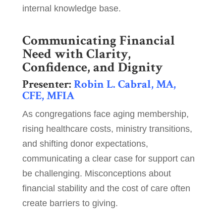
internal knowledge base.
Communicating Financial
Need with Clarity,
Confidence, and Dignity
Presenter:
Robin L. Cabral, MA,
CFE, MFIA
As congregations face aging membership,
rising healthcare costs, ministry transitions,
and shifting donor expectations,
communicating a clear case for support can
be challenging. Misconceptions about
financial stability and the cost of care often
create barriers to giving.