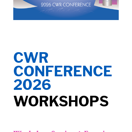
CWR
CONFERENCE
2026
WORKSHOPS