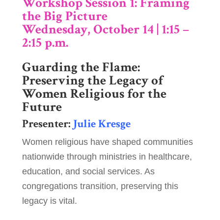
Workshop Session 1: Framing
the Big Picture
Wednesday, October 14 | 1:15 –
2:15 p.m.
Guarding the Flame:
Preserving the Legacy of
Women Religious for the
Future
Presenter:
Julie Kresge
Women religious have shaped communities
nationwide through ministries in healthcare,
education, and social services. As
congregations transition, preserving this
legacy is vital.