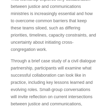
between justice and communications
ministries is increasingly essential and how
to overcome common barriers that keep
these teams siloed, such as differing
priorities, timelines, capacity constraints, and
uncertainty about initiating cross-
congregation work.
Through a brief case study of a civil dialogue
partnership, participants will examine what
successful collaboration can look like in
practice, including key lessons learned and
evolving roles. Small-group conversations
will invite reflection on current intersections
between justice and communications,