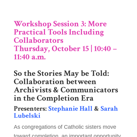
Workshop Session 3: More
Practical Tools Including
Collaborators
Thursday, October 15 | 10:40 –
11:40 a.m.
So the Stories May be Told:
Collaboration between
Archivists & Communicators
in the Completion Era
Presenters:
Stephanie Hall
&
Sarah
Lubelski
As congregations of Catholic sisters move
toward completion, an important opportunity