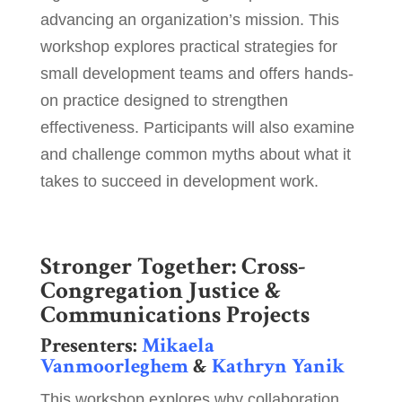
advancing an organization’s mission. This
workshop explores practical strategies for
small development teams and offers hands-
on practice designed to strengthen
effectiveness. Participants will also examine
and challenge common myths about what it
takes to succeed in development work.
Stronger Together: Cross-
Congregation Justice &
Communications Projects
Presenters:
Mikaela
Vanmoorleghem
&
Kathryn Yanik
This workshop explores why collaboration