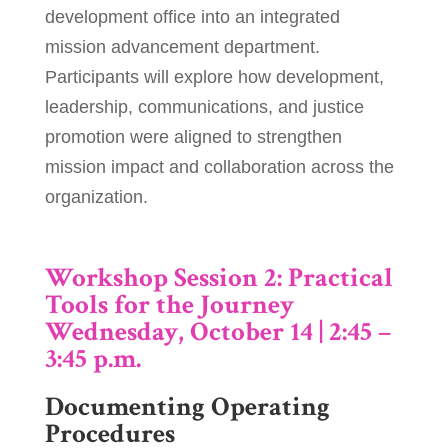
development office into an integrated
mission advancement department.
Participants will explore how development,
leadership, communications, and justice
promotion were aligned to strengthen
mission impact and collaboration across the
organization.
Workshop Session 2: Practical
Tools for the Journey
Wednesday, October 14 | 2:45 –
3:45 p.m.
Documenting Operating
Procedures