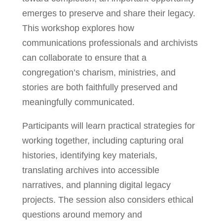
emerges to preserve and share their legacy.
This workshop explores how
communications professionals and archivists
can collaborate to ensure that a
congregation’s charism, ministries, and
stories are both faithfully preserved and
meaningfully communicated.
Participants will learn practical strategies for
working together, including capturing oral
histories, identifying key materials,
translating archives into accessible
narratives, and planning digital legacy
projects. The session also considers ethical
questions around memory and