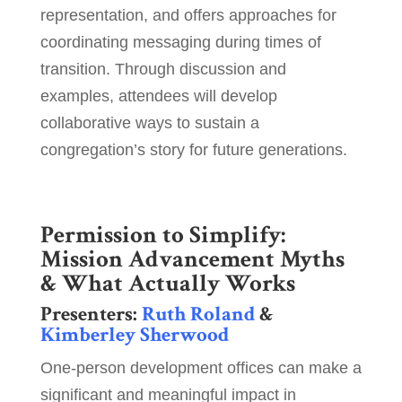
representation, and offers approaches for
coordinating messaging during times of
transition. Through discussion and
examples, attendees will develop
collaborative ways to sustain a
congregation’s story for future generations.
Permission to Simplify:
Mission Advancement Myths
& What Actually Works
Presenters:
Ruth Roland
&
Kimberley Sherwood
One-person development offices can make a
significant and meaningful impact in