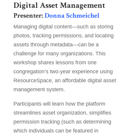
Digital Asset Management
Presenter:
Donna Schmeichel
Managing digital content—such as storing
photos, tracking permissions, and locating
assets through metadata—can be a
challenge for many organizations. This
workshop shares lessons from one
congregation’s two-year experience using
ResourceSpace, an affordable digital asset
management system.
Participants will learn how the platform
streamlines asset organization, simplifies
permission tracking (such as determining
which individuals can be featured in