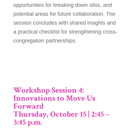
opportunities for breaking down silos, and
potential areas for future collaboration. The
session concludes with shared insights and
a practical checklist for strengthening cross-
congregation partnerships.
Workshop Session 4:
Innovations to Move Us
Forward
Thursday, October 15 | 2:45 –
3:45 p.m.