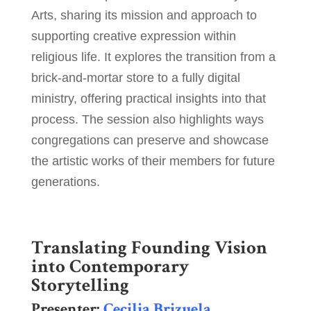
Arts, sharing its mission and approach to
supporting creative expression within
religious life. It explores the transition from a
brick-and-mortar store to a fully digital
ministry, offering practical insights into that
process. The session also highlights ways
congregations can preserve and showcase
the artistic works of their members for future
generations.
Translating Founding Vision
into Contemporary
Storytelling
Presenter:
Cecilia Brizuela