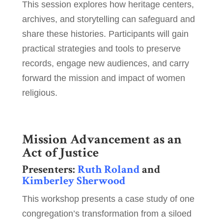
This session explores how heritage centers,
archives, and storytelling can safeguard and
share these histories. Participants will gain
practical strategies and tools to preserve
records, engage new audiences, and carry
forward the mission and impact of women
religious.
Mission Advancement as an
Act of Justice
Presenters:
Ruth Roland
and
Kimberley Sherwood
This workshop presents a case study of one
congregation’s transformation from a siloed