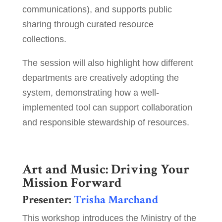
communications), and supports public
sharing through curated resource
collections.
The session will also highlight how different
departments are creatively adopting the
system, demonstrating how a well-
implemented tool can support collaboration
and responsible stewardship of resources.
Art and Music: Driving Your
Mission Forward
Presenter:
Trisha Marchand
This workshop introduces the Ministry of the