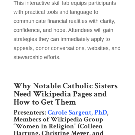
This interactive skill lab equips participants
with practical tools and language to
communicate financial realities with clarity,
confidence, and hope. Attendees will gain
strategies they can immediately apply to
appeals, donor conversations, websites, and
stewardship efforts.
Why Notable Catholic Sisters
Need Wikipedia Pages and
How to Get Them
Presenters:
Carole Sargent, PhD
,
Members of Wikipedia Group
“Women in Religion” (Colleen
Hartung, Christine Meyer, and