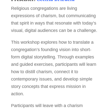
Religious congregations are living
expressions of charism, but communicating
that spirit in ways that resonate with today’s
visual, digital audiences can be a challenge.
This workshop explores how to translate a
congregation’s founding vision into short-
form digital storytelling. Through examples
and guided exercises, participants will learn
how to distill charism, connect it to
contemporary issues, and develop simple
story concepts that express mission in
action.
Participants will leave with a charism