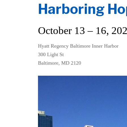
Harboring H
October 13 – 16, 20
Hyatt Regency Baltimore Inner Harbor
300 Light St
Baltimore, MD 2120