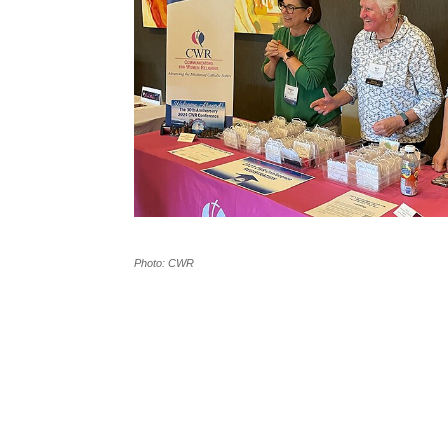
Photo: CWR