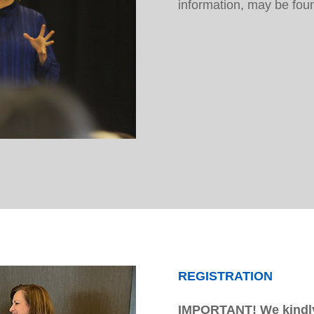
information, may be fo
REGISTRATION
IMPORTANT! We kindly