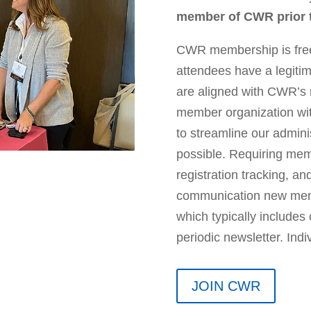
member of CWR prior to
CWR membership is free
attendees have a legiti
are aligned with CWR’s m
member organization wit
to streamline our admin
possible. Requiring me
registration tracking, a
communication new membe
which typically includes
periodic newsletter. Ind
JOIN CWR