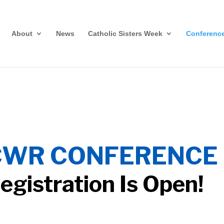
About
News
Catholic Sisters Week
Conferenc
CWR CONFERENCE 
egistration Is Open!