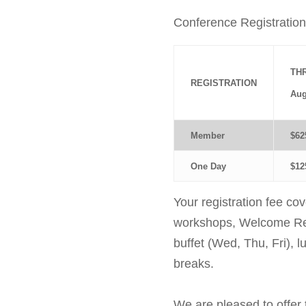
Conference Registration
TH
REGISTRATION
Aug
Member
$62
One Day
$12
Your registration fee co
workshops, Welcome Rec
buffet (Wed, Thu, Fri), l
breaks.
We are pleased to offer 