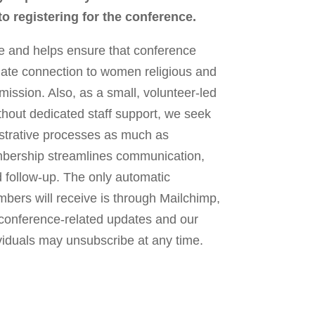
 registering for the conference.
 and helps ensure that conference
mate connection to women religious and
ission. Also, as a small, volunteer-led
hout dedicated staff support, we seek
istrative processes as much as
mbership streamlines communication,
nd follow-up. The only automatic
rs will receive is through Mailchimp,
 conference-related updates and our
ividuals may unsubscribe at any time.