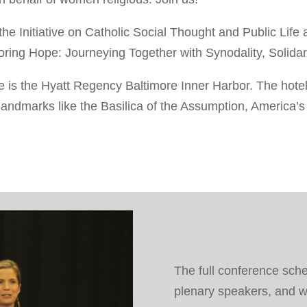
he Initiative on Catholic Social Thought and Public Life 
ing Hope: Journeying Together with Synodality, Solidarit
ce is the Hyatt Regency Baltimore Inner Harbor. The hotel
andmarks like the Basilica of the Assumption, America’s F
The full conference sche
plenary speakers, and w