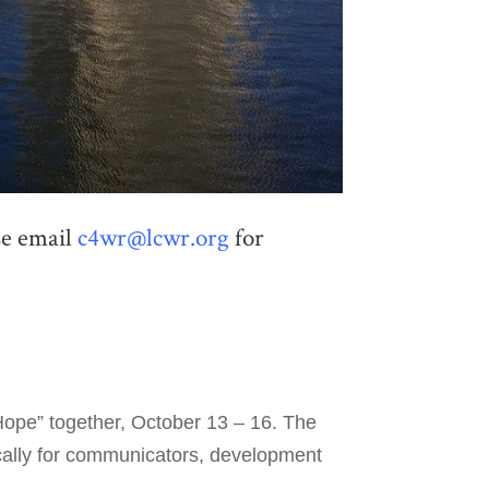
ase email
c4wr@lcwr.org
for
Hope” together, October 13 – 16. The
ically for communicators, development