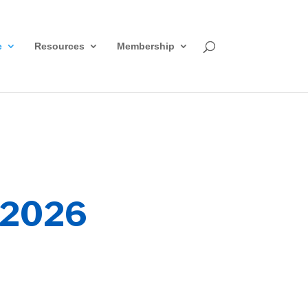
e
Resources
Membership
2026