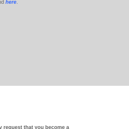
und
here
.
 request that you become a