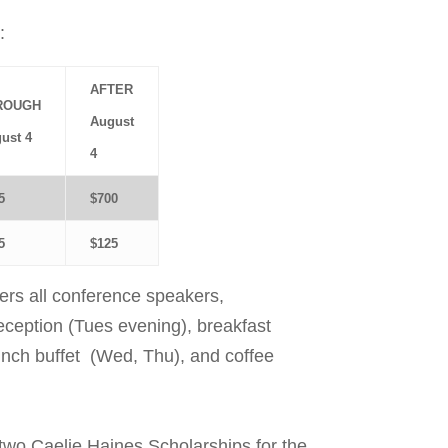
:
AFTER
ROUGH
August
ust 4
4
5
$700
5
$125
vers all conference speakers,
eption (Tues evening), breakfast
unch buffet
(Wed, Thu), and coffee
two Caelie Haines Scholarships for the