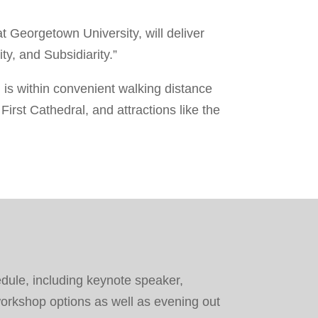
at Georgetown University, will deliver
y, and Subsidiarity.”
 is within convenient walking distance
irst Cathedral, and attractions like the
dule, including keynote speaker,
orkshop options as well as evening out