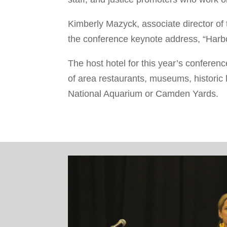
Kimberly Mazyck, associate director of t
the conference keynote address, “Harbor
The host hotel for this year’s conferen
of
area restaurants, museums, historic l
National Aquarium or Camden Yards.