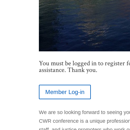
You must be logged in to register f
assistance. Thank you.
Member Log-in
We are so looking forward to seeing yo
CWR conference is a unique professiona
staff, and justice promoters who work o