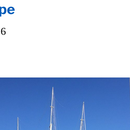
ope
26