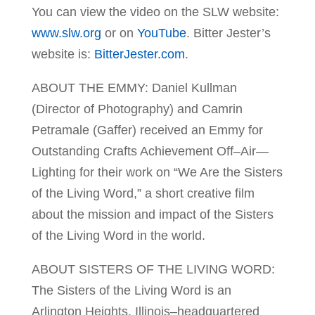
You can view the video on the SLW website:
www.slw.org
or on
YouTube
. Bitter Jester’s
website is:
Bitter
Jester.com
.
ABOUT THE EMMY: Daniel Kullman
(Director of Photography) and Camrin
Petramale (Gaffer) received an Emmy for
Outstanding Crafts Achievement Off–Air—
Lighting for their work on “We Are the Sisters
of the Living Word,” a short creative film
about the mission and impact of the Sisters
of the Living Word in the world.
ABOUT SISTERS OF THE LIVING WORD:
The Sisters of the Living Word is an
Arlington Heights, Illinois–headquartered