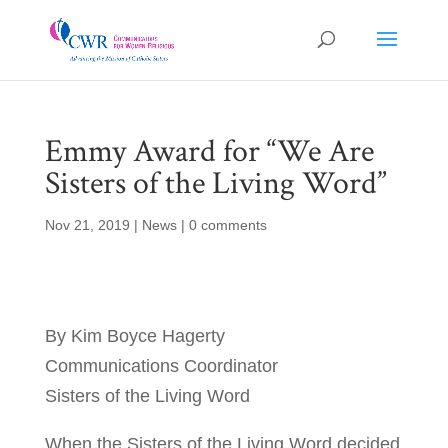
Emmy Award for “We Are
Sisters of the Living Word”
Nov 21, 2019
|
News
|
0 comments
By Kim Boyce Hagerty
Communications Coordinator
Sisters of the Living Word
When the Sisters of the Living Word decided