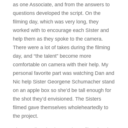
as one Associate, and from the answers to
questions developed the script. On the
filming day, which was very long, they
worked with to encourage each SIster and
help them as they spoke to the camera.
There were a lot of takes during the filming
day, and “the talent” become more
comfortable on camera with their help. My
personal favorite part was watching Dan and
Nic help Sister Georgene Schumacher stand
on an apple box so she’d be tall enough for
the shot they’d envisioned. The Sisters
filmed gave themselves wholeheartedly to
the project.