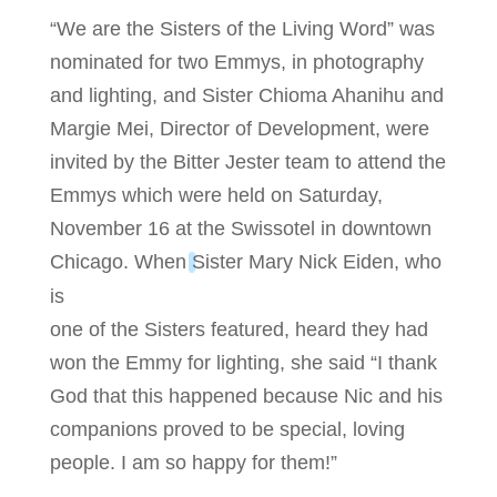
“We are the Sisters of the Living Word” was
nominated for two Emmys, in photography
and lighting, and Sister Chioma Ahanihu and
Margie Mei, Director of Development, were
invited by the Bitter Jester team to attend the
Emmys which were held on Saturday,
November 16 at the Swissotel in downtown
Chicago. When
Sister Mary Nick Eiden, who
is
one of the Sisters featured, heard they had
won the Emmy for lighting, she said “I thank
God that this happened because Nic and his
companions proved to be special, loving
people. I am so happy for them!”