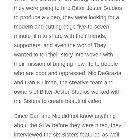
they were going to hire Bitter Jester Studios
to produce a video, they were looking for a
modern and cutting edge five-to-seven
minute film to share with their friends,
supporters, and even the world! They
wanted to tell their story interwoven with
their mission of bringing new life to people
who are poor and oppressed. Nic DeGrazia
and Dan Kullman, the creative team and
owners of Bitter Jester Studios worked with
the Sisters to create beautiful video.
Since Dan and Nic did not know anything
about the SLW before they were hired, they
interviewed the six Sisters featured as well