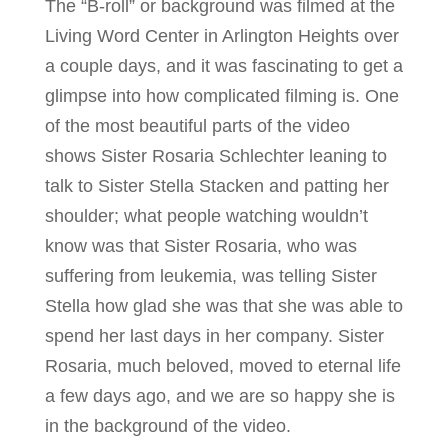
The “B-roll” or background was filmed at the
Living Word Center in Arlington Heights over
a couple days, and it was fascinating to get a
glimpse into how complicated filming is. One
of the most beautiful parts of the video
shows Sister Rosaria Schlechter leaning to
talk to Sister Stella Stacken and patting her
shoulder; what people watching wouldn’t
know was that Sister Rosaria, who was
suffering from leukemia, was telling Sister
Stella how glad she was that she was able to
spend her last days in her company. Sister
Rosaria, much beloved, moved to eternal life
a few days ago, and we are so happy she is
in the background of the video.