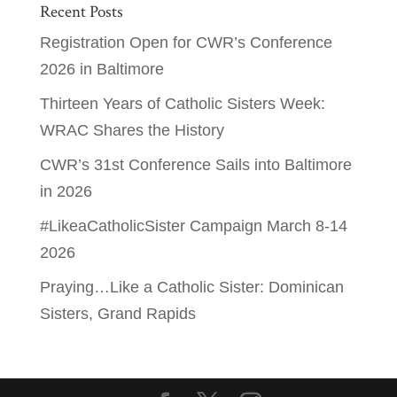
Recent Posts
Registration Open for CWR’s Conference
2026 in Baltimore
Thirteen Years of Catholic Sisters Week:
WRAC Shares the History
CWR’s 31st Conference Sails into Baltimore
in 2026
#LikeaCatholicSister Campaign March 8-14
2026
Praying…Like a Catholic Sister: Dominican
Sisters, Grand Rapids