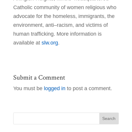
Catholic community of women religious who
advocate for the homeless, immigrants, the
environment, anti–racism, and victims of
human trafficking. More information is
available at
slw.org
.
Submit a Comment
You must be
logged in
to post a comment.