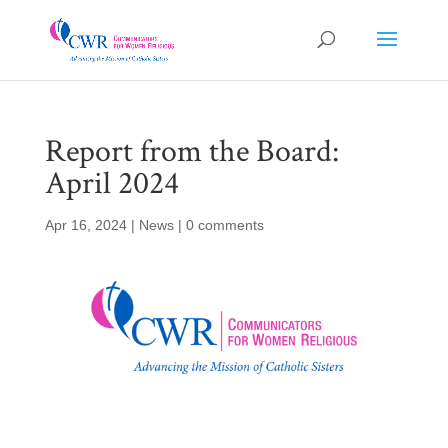
Report from the Board:
April 2024
Apr 16, 2024
|
News
|
0 comments