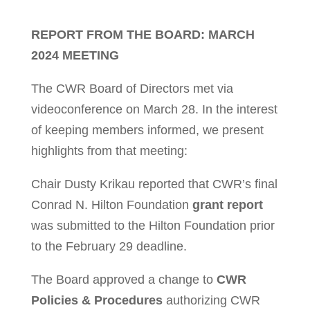
REPORT FROM THE BOARD: MARCH
2024 MEETING
The CWR Board of Directors met via
videoconference on March 28. In the interest
of keeping members informed, we present
highlights from that meeting:
Chair Dusty Krikau reported that CWR’s final
Conrad N. Hilton Foundation
grant report
was submitted to the Hilton Foundation prior
to the February 29 deadline.
The Board approved a change to
CWR
Policies & Procedures
authorizing CWR