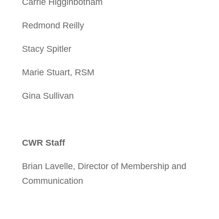
Carrie Higginbotham
Redmond Reilly
Stacy Spitler
Marie Stuart, RSM
Gina Sullivan
CWR Staff
Brian Lavelle, Director of Membership and
Communication