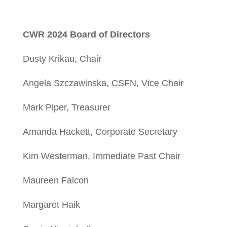
CWR 2024 Board of Directors
Dusty Krikau, Chair
Angela Szczawinska, CSFN, Vice Chair
Mark Piper, Treasurer
Amanda Hackett, Corporate Secretary
Kim Westerman, Immediate Past Chair
Maureen Falcon
Margaret Haik