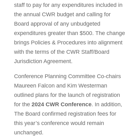
staff to pay for any expenditures included in
the annual CWR budget and calling for
Board approval of any unbudgeted
expenditures greater than $500. The change
brings Policies & Procedures into alignment
with the terms of the CWR Staff/Board
Jurisdiction Agreement.
Conference Planning Committee Co-chairs
Maureen Falcon and Kim Westerman
outlined plans for the launch of registration
for the
2024 CWR Conference
. In addition,
The Board confirmed registration fees for
this year’s conference would remain
unchanged.