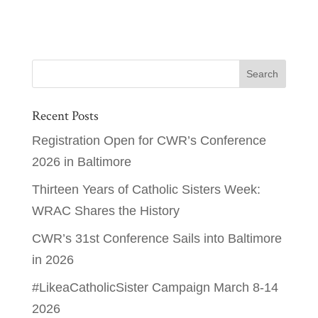
Recent Posts
Registration Open for CWR’s Conference
2026 in Baltimore
Thirteen Years of Catholic Sisters Week:
WRAC Shares the History
CWR’s 31st Conference Sails into Baltimore
in 2026
#LikeaCatholicSister Campaign March 8-14
2026