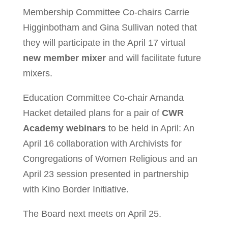
Membership Committee Co-chairs Carrie
Higginbotham and Gina Sullivan noted that
they will participate in the April 17 virtual
new member mixer
and will facilitate future
mixers.
Education Committee Co-chair Amanda
Hacket detailed plans for a pair of
CWR
Academy webinars
to be held in April: An
April 16 collaboration with Archivists for
Congregations of Women Religious and an
April 23 session presented in partnership
with Kino Border Initiative.
The Board next meets on April 25.