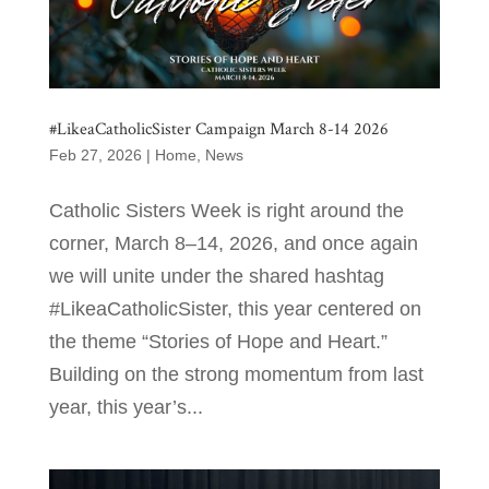
#LikeaCatholicSister Campaign March 8-14 2026
Feb 27, 2026
|
Home
,
News
Catholic Sisters Week is right around the
corner, March 8–14, 2026, and once again
we will unite under the shared hashtag
#LikeaCatholicSister, this year centered on
the theme “Stories of Hope and Heart.”
Building on the strong momentum from last
year, this year’s...