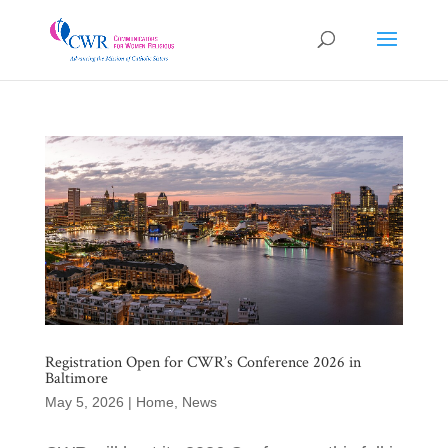
Registration Open for CWR’s Conference 2026 in
Baltimore
May 5, 2026
|
Home
,
News