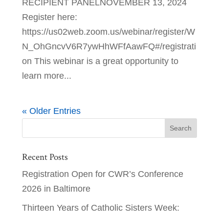
RECIPIENT PANELNOVEMBER 13, 2024
Register here:
https://us02web.zoom.us/webinar/register/W
N_OhGncvV6R7ywHhWFfAawFQ#/registrati
on This webinar is a great opportunity to
learn more...
« Older Entries
Recent Posts
Registration Open for CWR’s Conference
2026 in Baltimore
Thirteen Years of Catholic Sisters Week: