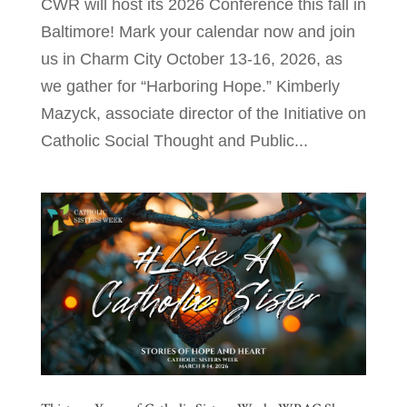
CWR will host its 2026 Conference this fall in
Baltimore! Mark your calendar now and join
us in Charm City October 13-16, 2026, as
we gather for “Harboring Hope.” Kimberly
Mazyck, associate director of the Initiative on
Catholic Social Thought and Public...