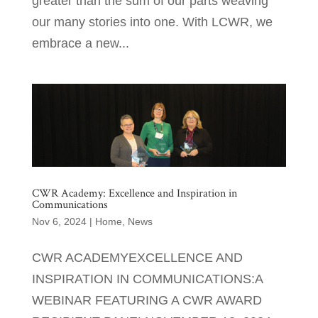
greater than the sum of our parts weaving
our many stories into one. With LCWR, we
embrace a new...
CWR Academy: Excellence and Inspiration in
Communications
Nov 6, 2024
|
Home
,
News
CWR ACADEMYEXCELLENCE AND
INSPIRATION IN COMMUNICATIONS:A
WEBINAR FEATURING A CWR AWARD