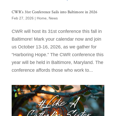
CWR’s 31st Conference Sails into Baltimore in 2026
Feb 27, 2026
|
Home
,
News
CWR will host its 31st conference this fall in
Baltimore! Mark your calendar now and join
us October 13-16, 2026, as we gather for
“Harboring Hope.” The CWR conference this
year will be held in Baltimore, Maryland. The
conference affords those who work to...