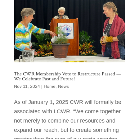
The CWR Membership Vote to Restructure Passed —
We Celebrate Past and Future!
Nov 11, 2024
|
Home
,
News
As of January 1, 2025 CWR will formally be
associated with LCWR. “We come together
not merely to combine our resources and
expand our reach, but to create something