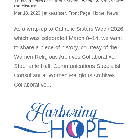
Thirteen Years of Catholic Sisters Week: WRAC Shares
the History
Mar 18, 2026
|
#likeasister
,
Front Page
,
Home
,
News
As a wrap-up to Catholic Sisters Week 2026,
which was celebrated March 8–14, we want
to share a piece of history, courtesy of the
Women Religious Archives Collaborative.
Stephanie Hall, Communications Specialist
Consultant at Women Religious Archives
Collaborative...