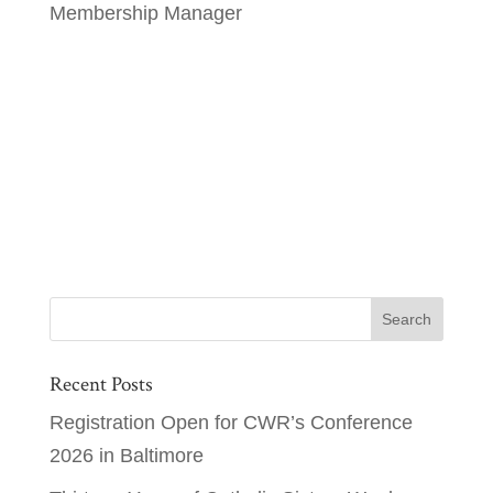
Membership Manager
Recent Posts
Registration Open for CWR’s Conference
2026 in Baltimore