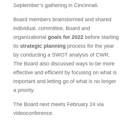
September’s gathering in Cincinnati.
Board members brainstormed and shared
individual, committee, Board and
organizational
goals for 2022
before starting
its
strategic planning
process for the year
by conducting a SWOT analysis of CWR.
The Board also discussed ways to be more
effective and efficient by focusing on what is
important and letting go of what is no longer
a priority.
The Board next meets February 24 via
videoconference.