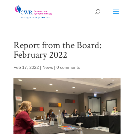
Report from the Board:
February 2022
Feb 17, 2022
|
News
|
0 comments