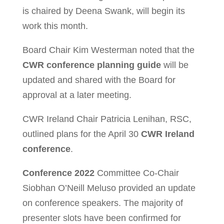
is chaired by Deena Swank, will begin its
work this month.
Board Chair Kim Westerman noted that the
CWR conference planning guide
will be
updated and shared with the Board for
approval at a later meeting.
CWR Ireland Chair Patricia Lenihan, RSC,
outlined plans for the April 30
CWR Ireland
conference
.
Conference 2022
Committee Co-Chair
Siobhan O’Neill Meluso provided an update
on conference speakers. The majority of
presenter slots have been confirmed for