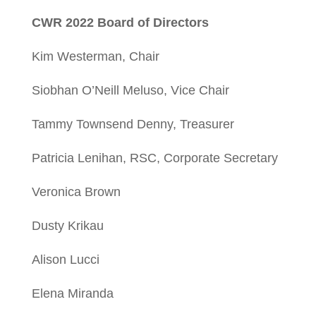
CWR 2022 Board of Directors
Kim Westerman, Chair
Siobhan O’Neill Meluso, Vice Chair
Tammy Townsend Denny, Treasurer
Patricia Lenihan, RSC, Corporate Secretary
Veronica Brown
Dusty Krikau
Alison Lucci
Elena Miranda