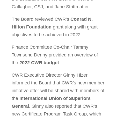
Gallagher, CSJ, and Jane Strittmatter.
The Board reviewed CWR’s
Conrad N.
Hilton Foundation
grant along with grant
objectives to be achieved in 2022.
Finance Committee Co-Chair Tammy
Townsend Denny provided an overview of
the
2022 CWR budget
.
CWR Executive Director Ginny Hizer
informed the Board that CWR’s new member
initiative offer will be shared with members of
the
International Union of Superiors
General
. Ginny also reported that CWR’s
new Certificate Program Task Group, which