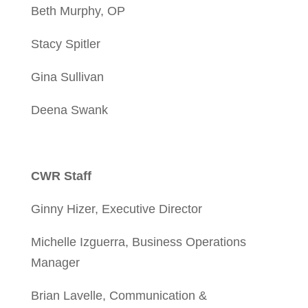
Beth Murphy, OP
Stacy Spitler
Gina Sullivan
Deena Swank
CWR Staff
Ginny Hizer, Executive Director
Michelle Izguerra, Business Operations
Manager
Brian Lavelle, Communication &