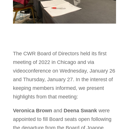
The CWR Board of Directors held its first
meeting of 2022 in Chicago and via
videoconference on Wednesday, January 26
and Thursday, January 27. In the interest of
keeping members informed, we present
highlights from that meeting:
Veronica Brown
and
Deena Swank
were
appointed to fill Board seats open following
the departure from the Board of Joanne