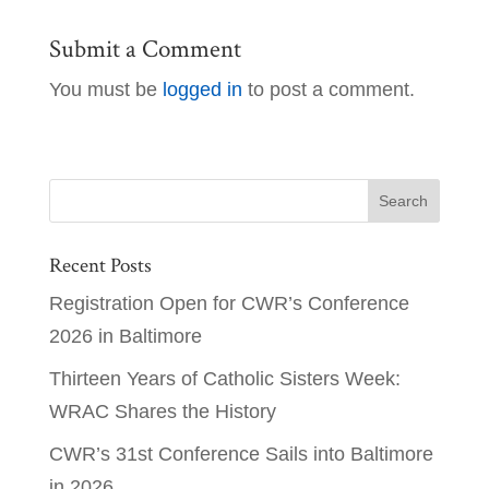
Submit a Comment
You must be
logged in
to post a comment.
Recent Posts
Registration Open for CWR’s Conference
2026 in Baltimore
Thirteen Years of Catholic Sisters Week:
WRAC Shares the History
CWR’s 31st Conference Sails into Baltimore
in 2026