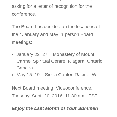
asking for a letter of recognition for the
conference.
The Board has decided on the locations of
their January and May in-person Board
meetings:
January 22–27 – Monastery of Mount
Carmel Spiritual Centre, Niagara, Ontario,
Canada
May 15–19 – Siena Center, Racine, WI
Next Board meeting: Videoconference,
Tuesday, Sept. 20, 2016, 11:30 a.m. EST
Enjoy the Last Month of Your Summer!