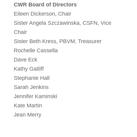
CWR Board of Directors
Eileen Dickerson, Chair
Sister Angela Szczawinska, CSFN, Vice
Chair
Sister Beth Kress, PBVM, Treasurer
Rochelle Cassella
Dave Eck
Kathy Gatliff
Stephanie Hall
Sarah Jenkins
Jennifer Kaminski
Kate Martin
Jean Merry