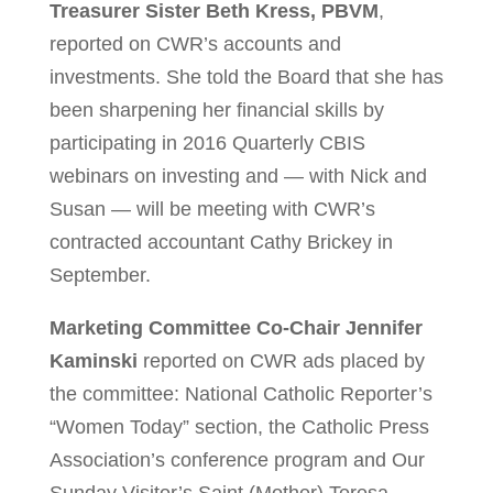
Treasurer Sister Beth Kress, PBVM
,
reported on CWR’s accounts and
investments. She told the Board that she has
been sharpening her financial skills by
participating in 2016 Quarterly CBIS
webinars on investing and — with Nick and
Susan — will be meeting with CWR’s
contracted accountant Cathy Brickey in
September.
Marketing Committee Co-Chair Jennifer
Kaminski
reported on CWR ads placed by
the committee: National Catholic Reporter’s
“Women Today” section, the Catholic Press
Association’s conference program and Our