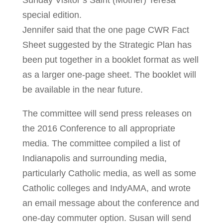
Sunday Visitor’s Saint (Mother) Teresa
special edition.
Jennifer said that the one page CWR Fact
Sheet suggested by the Strategic Plan has
been put together in a booklet format as well
as a larger one-page sheet. The booklet will
be available in the near future.
The committee will send press releases on
the 2016 Conference to all appropriate
media. The committee compiled a list of
Indianapolis and surrounding media,
particularly Catholic media, as well as some
Catholic colleges and IndyAMA, and wrote
an email message about the conference and
one-day commuter option. Susan will send