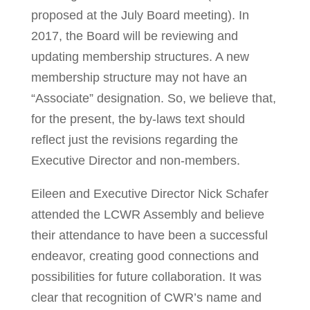
proposed at the July Board meeting). In
2017, the Board will be reviewing and
updating membership structures. A new
membership structure may not have an
“Associate” designation. So, we believe that,
for the present, the by-laws text should
reflect just the revisions regarding the
Executive Director and non-members.
Eileen and Executive Director Nick Schafer
attended the LCWR Assembly and believe
their attendance to have been a successful
endeavor, creating good connections and
possibilities for future collaboration. It was
clear that recognition of CWR’s name and