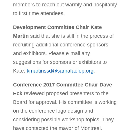
members to reach out warmly and hospitably
to first-time attendees.
Development Committee Chair Kate
Martin
said that she is still in the process of
recruiting additional conference sponsors
and exhibitors. Please e-mail any
suggestions for sponsors or exhibitors to
Kate:
kmartinssd@sanrafaelop.org
.
Conference 2017 Committee Chair Dave
Eck
reviewed proposed presenters to the
Board for approval. His committee is working
on the conference logo design and
considering possible workshop topics. They
have contacted the mayor of Montreal,