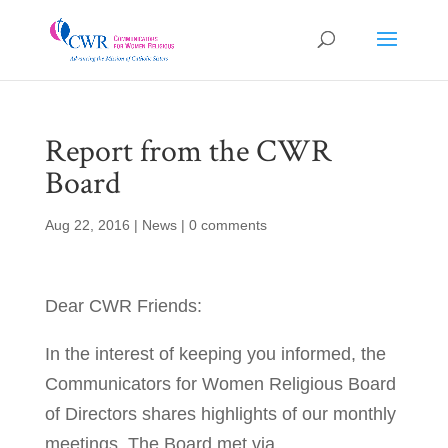
Report from the CWR
Board
Aug 22, 2016
|
News
|
0 comments
Dear CWR Friends:
In the interest of keeping you informed, the
Communicators for Women Religious Board
of Directors shares highlights of our monthly
meetings. The Board met via