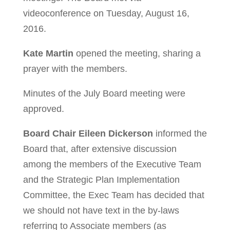
videoconference on Tuesday, August 16,
2016.
Kate Martin
opened the meeting, sharing a
prayer with the members.
Minutes of the July Board meeting were
approved.
Board Chair Eileen Dickerson
informed the
Board that, after extensive discussion
among the members of the Executive Team
and the Strategic Plan Implementation
Committee, the Exec Team has decided that
we should not have text in the by-laws
referring to Associate members (as