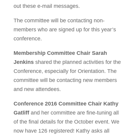
out these e-mail messages.
The committee will be contacting non-
members who are signed up for this year’s
conference.
Membership Committee Chair Sarah
Jenkins
shared the planned activities for the
Conference, especially for Orientation. The
committee will be contacting new members
and new attendees.
Conference 2016 Committee Chair Kathy
Gatliff
and her committee are fine-tuning all
of the final details for the October event. We
now have 126 registered! Kathy asks all