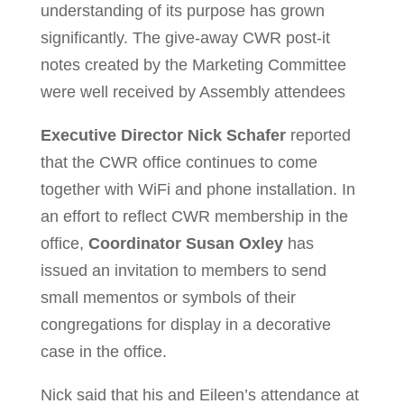
understanding of its purpose has grown
significantly. The give-away CWR post-it
notes created by the Marketing Committee
were well received by Assembly attendees
Executive Director Nick Schafer
reported
that the CWR office continues to come
together with WiFi and phone installation. In
an effort to reflect CWR membership in the
office,
Coordinator Susan Oxley
has
issued an invitation to members to send
small mementos or symbols of their
congregations for display in a decorative
case in the office.
Nick said that his and Eileen’s attendance at