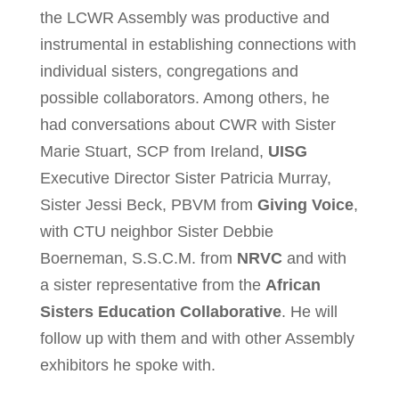
the LCWR Assembly was productive and
instrumental in establishing connections with
individual sisters, congregations and
possible collaborators. Among others, he
had conversations about CWR with Sister
Marie Stuart, SCP from Ireland,
UISG
Executive Director Sister Patricia Murray,
Sister Jessi Beck, PBVM from
Giving Voice
,
with CTU neighbor Sister Debbie
Boerneman, S.S.C.M. from
NRVC
and with
a sister representative from the
African
Sisters Education Collaborative
. He will
follow up with them and with other Assembly
exhibitors he spoke with.