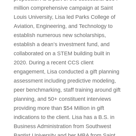
million comprehensive campaign at Saint
Louis University, Lisa led Parks College of
Aviation, Engineering, and Technology to
establish numerous new scholarships,
establish a dean’s investment fund, and
collaborated on a STEM building built in
2020. During a recent CCS client
engagement, Lisa conducted a gift planning
assessment including predictive modeling,
peer benchmarking, staff training around gift
planning, and 50+ constituent interviews
providing more than $54 Million in gift
indications to the client. Lisa has a B.S. in
Business Administration from Southwest
Baptist University and her MBA from Saint