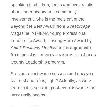
speaking to children, teens and even adults
about inner beauty and community
involvement. She is the recipient of the
Beyond the Best Award from
StreetScape
Magazine, ATHENA Young Professional
Leadership Award, Unsung Hero Award by
Small Business Monthly
and is a graduate
from the Class of 2015 – VISION St. Charles
County Leadership program.
So, your event was a success and now you
can rest and relax, right? Actually, as we will
learn in this session, post-event is where the
work really begins.