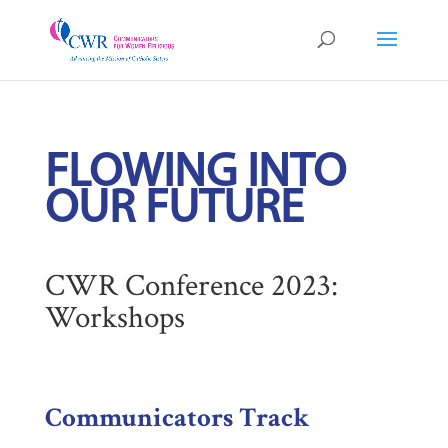
FLOWING INTO
OUR FUTURE
CWR Conference 2023:
Workshops
Communicators Track