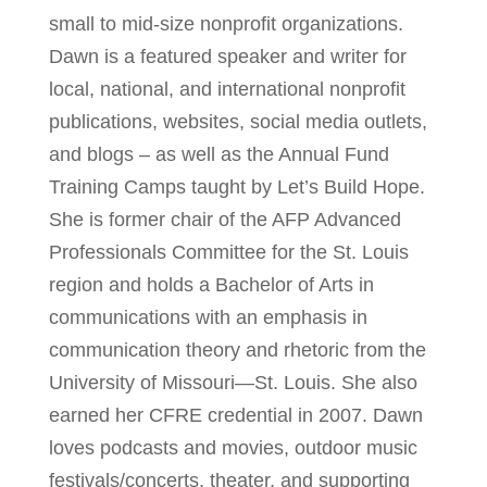
small to mid-size nonprofit organizations.
Dawn is a featured speaker and writer for
local, national, and international nonprofit
publications, websites, social media outlets,
and blogs – as well as the Annual Fund
Training Camps taught by Let’s Build Hope.
She is former chair of the AFP Advanced
Professionals Committee for the St. Louis
region and holds a Bachelor of Arts in
communications with an emphasis in
communication theory and rhetoric from the
University of Missouri—St. Louis. She also
earned her CFRE credential in 2007. Dawn
loves podcasts and movies, outdoor music
festivals/concerts, theater, and supporting