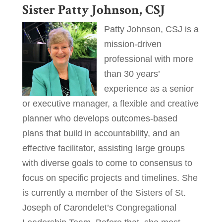
Sister Patty Johnson, CSJ
Patty Johnson, CSJ is a
mission-driven
professional with more
than 30 years’
experience as a senior
or executive manager, a flexible and creative
planner who develops outcomes-based
plans that build in accountability, and an
effective facilitator, assisting large groups
with diverse goals to come to consensus to
focus on specific projects and timelines. She
is currently a member of the Sisters of St.
Joseph of Carondelet’s Congregational