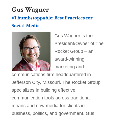
Gus Wagner
#Thumbstoppable: Best Practices for
Social Media
Gus Wagner is the
President/Owner of The
Rocket Group – an
award-winning
marketing and
communications firm headquartered in
Jefferson City, Missouri. The Rocket Group
specializes in building effective
communication tools across traditional
means and new media for clients in
business, politics, and government. Gus