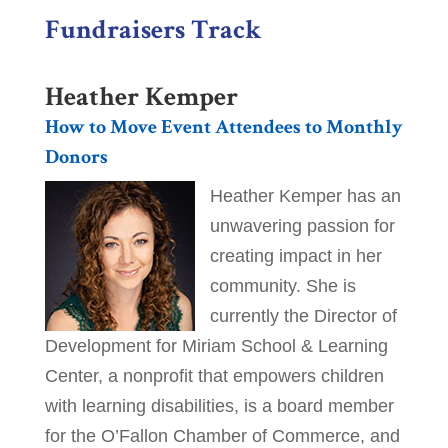
Fundraisers Track
Heather Kemper
How to Move Event Attendees to Monthly
Donors
Heather Kemper has an
unwavering passion for
creating impact in her
community. She is
currently the Director of
Development for Miriam School & Learning
Center, a nonprofit that empowers children
with learning disabilities, is a board member
for the O’Fallon Chamber of Commerce, and