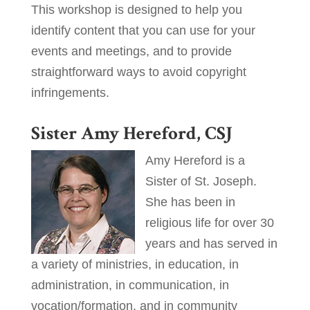
This workshop is designed to help you
identify content that you can use for your
events and meetings, and to provide
straightforward ways to avoid copyright
infringements.
Sister Amy Hereford, CSJ
Amy Hereford is a
Sister of St. Joseph.
She has been in
religious life for over 30
years and has served in
a variety of ministries, in education, in
administration, in communication, in
vocation/formation, and in community