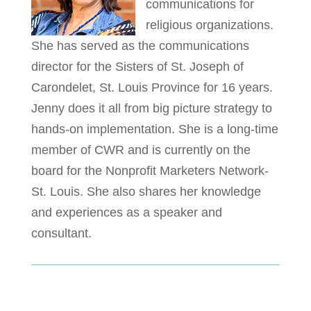
communications for
religious organizations.
She has served as the communications
director for the Sisters of St. Joseph of
Carondelet, St. Louis Province for 16 years.
Jenny does it all from big picture strategy to
hands-on implementation. She is a long-time
member of CWR and is currently on the
board for the Nonprofit Marketers Network-
St. Louis. She also shares her knowledge
and experiences as a speaker and
consultant.