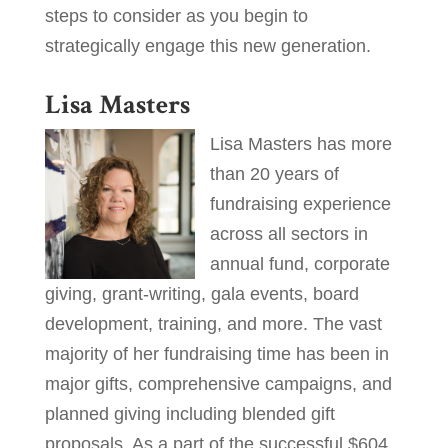
steps to consider as you begin to
strategically engage this new generation.
Lisa Masters
Lisa Masters has more
than 20 years of
fundraising experience
across all sectors in
annual fund, corporate
giving, grant-writing, gala events, board
development, training, and more. The vast
majority of her fundraising time has been in
major gifts, comprehensive campaigns, and
planned giving including blended gift
proposals. As a part of the successful $604