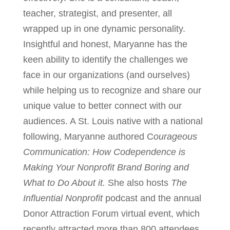
teacher, strategist, and presenter, all
wrapped up in one dynamic personality.
Insightful and honest, Maryanne has the
keen ability to identify the challenges we
face in our organizations (and ourselves)
while helping us to recognize and share our
unique value to better connect with our
audiences. A St. Louis native with a national
following, Maryanne authored C
ourageous
Communication: How Codependence is
Making Your Nonprofit Brand Boring and
What to Do About it.
She also hosts
The
Influential Nonprofit
podcast and the annual
Donor Attraction Forum virtual event, which
recently attracted more than 800 attendees.