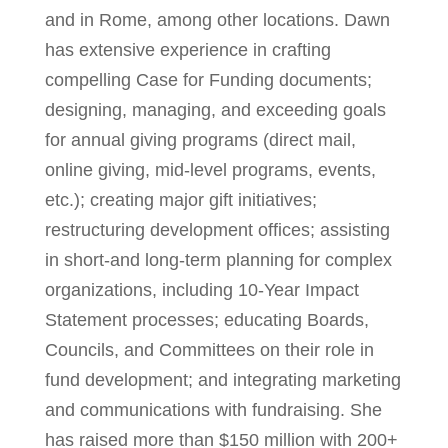
and in Rome, among other locations. Dawn
has extensive experience in crafting
compelling Case for Funding documents;
designing, managing, and exceeding goals
for annual giving programs (direct mail,
online giving, mid-level programs, events,
etc.); creating major gift initiatives;
restructuring development offices; assisting
in short-and long-term planning for complex
organizations, including 10-Year Impact
Statement processes; educating Boards,
Councils, and Committees on their role in
fund development; and integrating marketing
and communications with fundraising. She
has raised more than $150 million with 200+