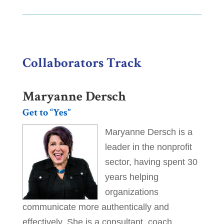
Collaborators Track
Maryanne Dersch
Get to “Yes”
Maryanne Dersch is a
leader in the nonprofit
sector, having spent 30
years helping
organizations
communicate more authentically and
effectively. She is a consultant, coach,