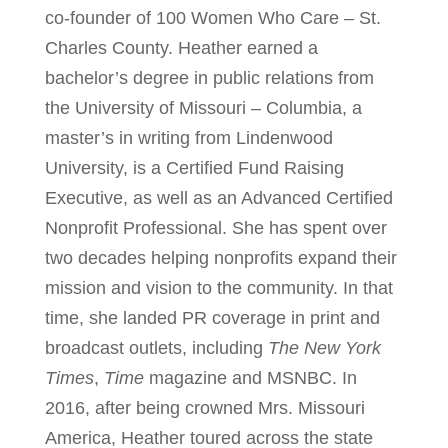
co-founder of 100 Women Who Care – St.
Charles County. Heather earned a
bachelor’s degree in public relations from
the University of Missouri – Columbia, a
master’s in writing from Lindenwood
University, is a Certified Fund Raising
Executive, as well as an Advanced Certified
Nonprofit Professional. She has spent over
two decades helping nonprofits expand their
mission and vision to the community. In that
time, she landed PR coverage in print and
broadcast outlets, including
The New York
Times
,
Time
magazine and MSNBC. In
2016, after being crowned Mrs. Missouri
America, Heather toured across the state