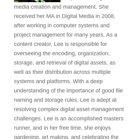
media creation and management. She
received her MA in Digital Media in 2008,
after working in computer systems and
project management for many years. As a
content creator, Lee is responsible for
overseeing the encoding, organization,
storage, and retrieval of digital assets, as
well as their distribution across multiple
systems and platforms. With a deep
understanding of the importance of good file
naming and storage rules, Lee is adept at
resolving complex digital asset management
challenges. Lee is an accomplished masters
runner, and in her free time, she enjoys
gardening, art making, and celebrating the