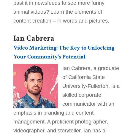
past it in newsfeeds to see more funny
animal videos? Learn the elements of
content creation – in words and pictures.
Ian Cabrera
Video Marketing: The Key to Unlocking
Your Community’s Potential
Ian Cabrera, a graduate
of California State
University-Fullerton, is a
skilled corporate
communicator with an
emphasis in branding and content
management. A proficient photographer,
videographer, and storyteller, Ian has a