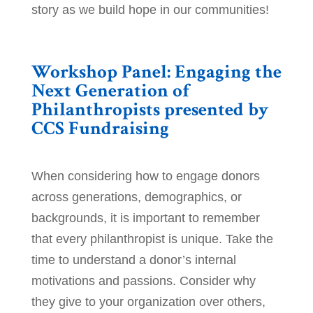
story as we build hope in our communities!
Workshop Panel: Engaging the
Next Generation of
Philanthropists presented by
CCS Fundraising
When considering how to engage donors
across generations, demographics, or
backgrounds, it is important to remember
that every philanthropist is unique. Take the
time to understand a donor’s internal
motivations and passions. Consider why
they give to your organization over others,