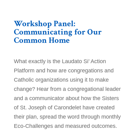
Workshop Panel:
Communicating for Our
Common Home
What exactly is the Laudato Si’ Action
Platform and how are congregations and
Catholic organizations using it to make
change? Hear from a congregational leader
and a communicator about how the Sisters
of St. Joseph of Carondelet have created
their plan, spread the word through monthly
Eco-Challenges and measured outcomes.