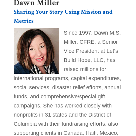
Dawn Miller​
Sharing Your Story Using Mission and
Metrics
Since 1997, Dawn M.S.
Miller, CFRE, a Senior
Vice President at Let’s
Build Hope, LLC, has
raised millions for
international programs, capital expenditures,
social services, disaster relief efforts, annual
funds, and comprehensive/special gift
campaigns. She has worked closely with
nonprofits in 31 states and the District of
Columbia with their fundraising efforts, also
supporting clients in Canada, Haiti, Mexico,