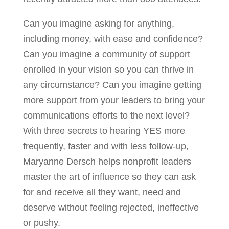
Can you imagine asking for anything,
including money, with ease and confidence?
Can you imagine a community of support
enrolled in your vision so you can thrive in
any circumstance? Can you imagine getting
more support from your leaders to bring your
communications efforts to the next level?
With three secrets to hearing YES more
frequently, faster and with less follow-up,
Maryanne Dersch helps nonprofit leaders
master the art of influence so they can ask
for and receive all they want, need and
deserve without feeling rejected, ineffective
or pushy.