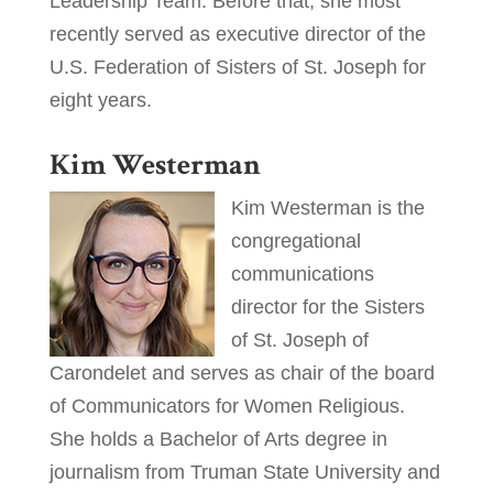
Leadership Team. Before that, she most
recently served as executive director of the
U.S. Federation of Sisters of St. Joseph for
eight years.
Kim Westerman
Kim Westerman is the
congregational
communications
director for the Sisters
of St. Joseph of
Carondelet and serves as chair of the board
of Communicators for Women Religious.
She holds a Bachelor of Arts degree in
journalism from Truman State University and