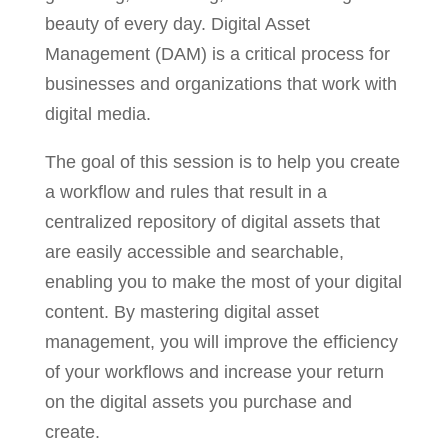
beauty of every day. Digital Asset
Management (DAM) is a critical process for
businesses and organizations that work with
digital media.
The goal of this session is to help you create
a workflow and rules that result in a
centralized repository of digital assets that
are easily accessible and searchable,
enabling you to make the most of your digital
content. By mastering digital asset
management, you will improve the efficiency
of your workflows and increase your return
on the digital assets you purchase and
create.