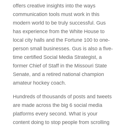
offers creative insights into the ways
communication tools must work in this
modern world to be truly successful. Gus
has experience from the White House to
local city halls and the Fortune 100 to one-
person small businesses. Gus is also a five-
time certified Social Media Strategist, a
former Chief of Staff in the Missouri State
Senate, and a retired national champion
amateur hockey coach.
Hundreds of thousands of posts and tweets
are made across the big 6 social media
platforms every second. What is your
content doing to stop people from scrolling