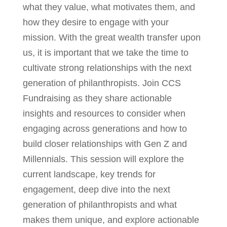
what they value, what motivates them, and
how they desire to engage with your
mission. With the great wealth transfer upon
us, it is important that we take the time to
cultivate strong relationships with the next
generation of philanthropists. Join CCS
Fundraising as they share actionable
insights and resources to consider when
engaging across generations and how to
build closer relationships with Gen Z and
Millennials. This session will explore the
current landscape, key trends for
engagement, deep dive into the next
generation of philanthropists and what
makes them unique, and explore actionable