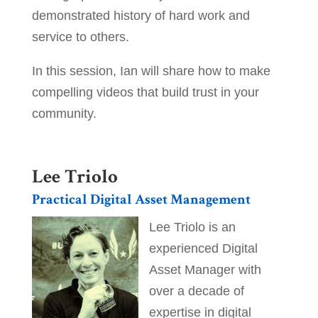
demonstrated history of hard work and
service to others.
In this session, Ian will share how to make
compelling videos that build trust in your
community.
_
Lee Triolo
Practical Digital Asset Management
Lee Triolo is an
experienced Digital
Asset Manager with
over a decade of
expertise in digital