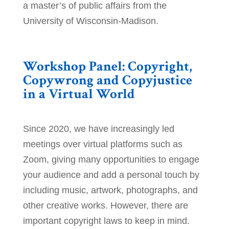
a master’s of public affairs from the
University of Wisconsin-Madison.
Workshop Panel: Copyright,
Copywrong and Copyjustice
in a Virtual World
Since 2020, we have increasingly led
meetings over virtual platforms such as
Zoom, giving many opportunities to engage
your audience and add a personal touch by
including music, artwork, photographs, and
other creative works. However, there are
important copyright laws to keep in mind.