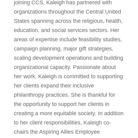
joining CCS, Kaleigh has partnered with
organizations throughout the Central United
States spanning across the religious, health,
education, and social services sectors. Her
areas of expertise include feasibility studies,
campaign planning, major gift strategies,
scaling development operations and building
organizational capacity. Passionate about
her work, Kaleigh is committed to supporting
her clients expand their inclusive
philanthropy practices. She is thankful for
the opportunity to support her clients in
creating a more equitable society. In addition
to her client responsibilities, Kaleigh co-
chairs the Aspiring Allies Employee