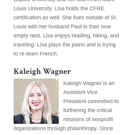
Louis University. Lisa holds the CFRE
certification as well. She lives outside of St.
Louis with her husband Paul in their now
empty nest. Lisa enjoys reading, hiking, and
traveling. Lisa plays the piano and is trying
to re-learn French.
Kaleigh Wagner
Kaleigh Wagner is an
Assistant Vice
President committed to
furthering the critical
missions of nonprofit
organizations through philanthropy. Since