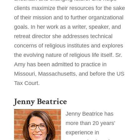
clients maximize their resources for the sake
of their mission and to further organizational
goals. In her work as a writer, speaker, and
retreat director she addresses technical
concerns of religious institutes and explores
the evolving nature of religious life itself. Sr.
Amy has been admitted to practice in
Missouri, Massachusetts, and before the US
Tax Court.
Jenny Beatrice
Jenny Beatrice has
more than 20 years’
experience in