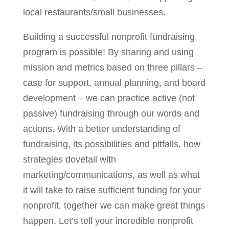
local restaurants/small businesses.
Building a successful nonprofit fundraising
program is possible! By sharing and using
mission and metrics based on three pillars –
case for support, annual planning, and board
development – we can practice active (not
passive) fundraising through our words and
actions. With a better understanding of
fundraising, its possibilities and pitfalls, how
strategies dovetail with
marketing/communications, as well as what
it will take to raise sufficient funding for your
nonprofit, together we can make great things
happen. Let’s tell your incredible nonprofit