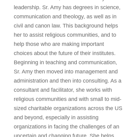
leadership. Sr. Amy has degrees in science,
communication and theology, as well as in
civil and canon law. This background helps
her to assist religious communities, and to
help those who are making important
choices about the future of their institutes.
Beginning in teaching and communication,
Sr. Amy then moved into management and
administration and then into consulting. As a
consultant and facilitator, she works with
religious communities and with small to mid-
sized charitable organizations across the US
and beyond, especially in assisting
organizations in facing the challenges of an
uncertain and changing future. She helps