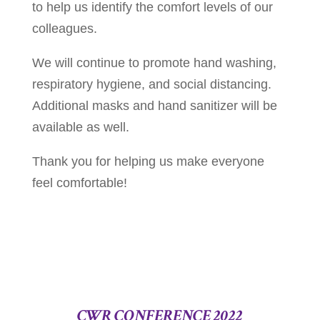
to help us identify the comfort levels of our
colleagues.
We will continue to promote hand washing,
respiratory hygiene, and social distancing.
Additional masks and hand sanitizer will be
available as well.
Thank you for helping us make everyone
feel comfortable!
CWR CONFERENCE 2022