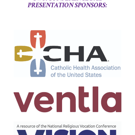
PR
ES
ENTATION
SPONSORS: