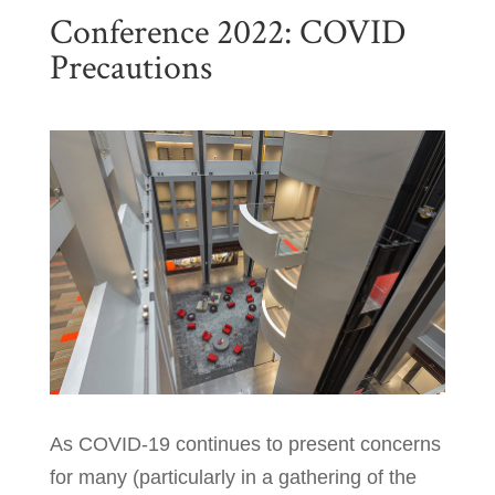
Conference 2022: COVID
Precautions
As COVID-19 continues to present concerns
for many (particularly in a gathering of the