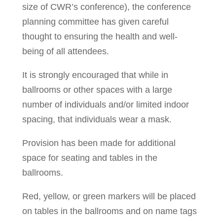
size of CWR’s conference), the conference
planning committee has given careful
thought to ensuring the health and well-
being of all attendees.
It is strongly encouraged that while in
ballrooms or other spaces with a large
number of individuals and/or limited indoor
spacing, that individuals wear a mask.
Provision has been made for additional
space for seating and tables in the
ballrooms.
Red, yellow, or green markers will be placed
on tables in the ballrooms and on name tags