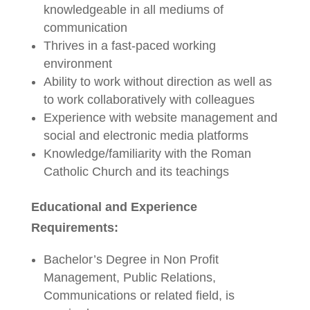
knowledgeable in all mediums of
communication
Thrives in a fast-paced working
environment
Ability to work without direction as well as
to work collaboratively with colleagues
Experience with website management and
social and electronic media platforms
Knowledge/familiarity with the Roman
Catholic Church and its teachings
Educational and Experience
Requirements:
Bachelor’s Degree in Non Profit
Management, Public Relations,
Communications or related field, is