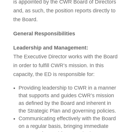
is appointed by the CWR Board of Directors
and, as such, the position reports directly to
the Board.
General Responsibilities
Leadership and Management:
The Executive Director works with the Board
in order to fulfill CWR’s mission. In this
capacity, the ED is responsible for:
Providing leadership to CWR in a manner
that supports and guides CWR’s mission
as defined by the Board and inherent in
the Strategic Plan and governing policies.
Communicating effectively with the Board
on a regular basis, bringing immediate