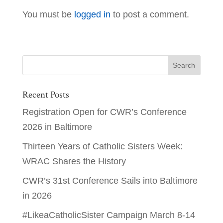
You must be
logged in
to post a comment.
Recent Posts
Registration Open for CWR’s Conference
2026 in Baltimore
Thirteen Years of Catholic Sisters Week:
WRAC Shares the History
CWR’s 31st Conference Sails into Baltimore
in 2026
#LikeaCatholicSister Campaign March 8-14