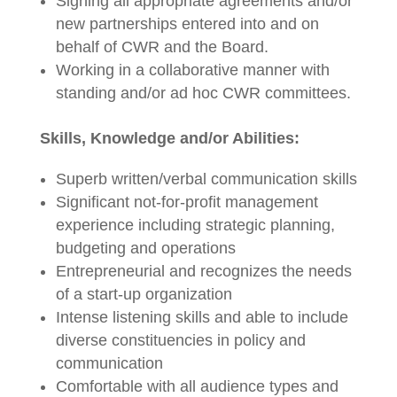
Signing all appropriate agreements and/or
new partnerships entered into and on
behalf of CWR and the Board.
Working in a collaborative manner with
standing and/or ad hoc CWR committees.
Skills, Knowledge and/or Abilities:
Superb written/verbal communication skills
Significant not-for-profit management
experience including strategic planning,
budgeting and operations
Entrepreneurial and recognizes the needs
of a start-up organization
Intense listening skills and able to include
diverse constituencies in policy and
communication
Comfortable with all audience types and