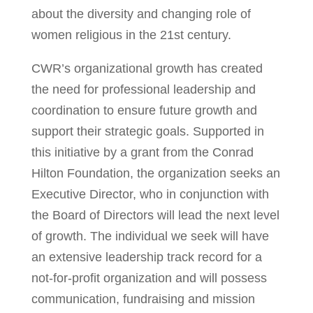
about the diversity and changing role of
women religious in the 21st century.
CWR’s organizational growth has created
the need for professional leadership and
coordination to ensure future growth and
support their strategic goals. Supported in
this initiative by a grant from the Conrad
Hilton Foundation, the organization seeks an
Executive Director, who in conjunction with
the Board of Directors will lead the next level
of growth. The individual we seek will have
an extensive leadership track record for a
not-for-profit organization and will possess
communication, fundraising and mission