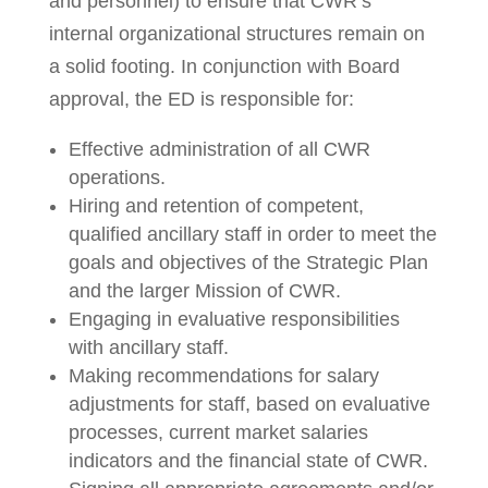
and personnel) to ensure that CWR’s
internal organizational structures remain on
a solid footing. In conjunction with Board
approval, the ED is responsible for:
Effective administration of all CWR
operations.
Hiring and retention of competent,
qualified ancillary staff in order to meet the
goals and objectives of the Strategic Plan
and the larger Mission of CWR.
Engaging in evaluative responsibilities
with ancillary staff.
Making recommendations for salary
adjustments for staff, based on evaluative
processes, current market salaries
indicators and the financial state of CWR.