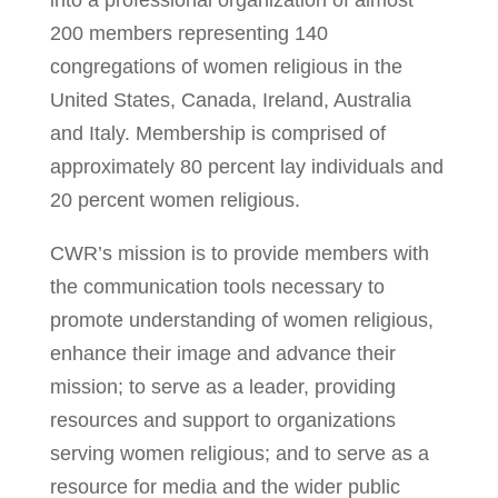
into a professional organization of almost
200 members representing 140
congregations of women religious in the
United States, Canada, Ireland, Australia
and Italy. Membership is comprised of
approximately 80 percent lay individuals and
20 percent women religious.
CWR’s mission is to provide members with
the communication tools necessary to
promote understanding of women religious,
enhance their image and advance their
mission; to serve as a leader, providing
resources and support to organizations
serving women religious; and to serve as a
resource for media and the wider public