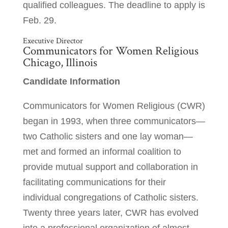
qualified colleagues. The deadline to apply is
Feb. 29.
Executive Director
Communicators for Women Religious
Chicago, Illinois
Candidate Information
Communicators for Women Religious (CWR)
began in 1993, when three communicators—
two Catholic sisters and one lay woman—
met and formed an informal coalition to
provide mutual support and collaboration in
facilitating communications for their
individual congregations of Catholic sisters.
Twenty three years later, CWR has evolved