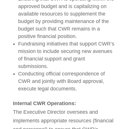
approved budget and is capitalizing on
available resources to supplement the
budget by providing maintenance of the
budget such that CWR remains in a
positive financial position.
Fundraising initiatives that support CWR’s
mission to include securing new avenues
of financial support and grant
submissions.
Conducting official correspondence of
CWR and jointly with Board approval,
execute legal documents.
Internal CWR Operations:
The Executive Director oversees and
implements appropriate resources (financial