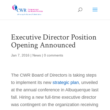
Executive Director Position
Opening Announced
Jan 7, 2016
|
News
|
0 comments
The CWR Board of Directors is taking steps
to implement its new
strategic plan
, unveiled
at the annual conference in Albuquerque last
fall. Hiring a new full-time executive director
was contingent on the organization receiving