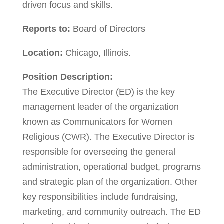
driven focus and skills.
Reports to:
Board of Directors
Location:
Chicago, Illinois.
Position Description:
The Executive Director (ED) is the key
management leader of the organization
known as Communicators for Women
Religious (CWR). The Executive Director is
responsible for overseeing the general
administration, operational budget, programs
and strategic plan of the organization. Other
key responsibilities include fundraising,
marketing, and community outreach. The ED