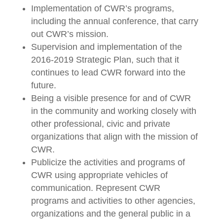
Implementation of CWR’s programs,
including the annual conference, that carry
out CWR’s mission.
Supervision and implementation of the
2016-2019 Strategic Plan, such that it
continues to lead CWR forward into the
future.
Being a visible presence for and of CWR
in the community and working closely with
other professional, civic and private
organizations that align with the mission of
CWR.
Publicize the activities and programs of
CWR using appropriate vehicles of
communication. Represent CWR
programs and activities to other agencies,
organizations and the general public in a