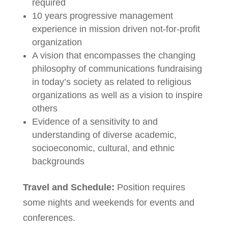
required
10 years progressive management
experience in mission driven not-for-profit
organization
A vision that encompasses the changing
philosophy of communications fundraising
in today’s society as related to religious
organizations as well as a vision to inspire
others
Evidence of a sensitivity to and
understanding of diverse academic,
socioeconomic, cultural, and ethnic
backgrounds
Travel and Schedule:
Position requires
some nights and weekends for events and
conferences.