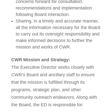
concerns forward for consultation,
recommendations and implementation
following Board interaction.
Sharing, in a timely and accurate manner,
all the information necessary for the Board
to carry out its oversight responsibility and
make informed decisions to further the
mission and works of CWR.
CWR Mission and Strategy:
The Executive Director works closely with
CWR’s Board and ancillary staff to ensure
that the mission is fulfilled through its
programs, strategic plan, and other
community outreach endeavors. Along with
the Board, the ED is responsible for: