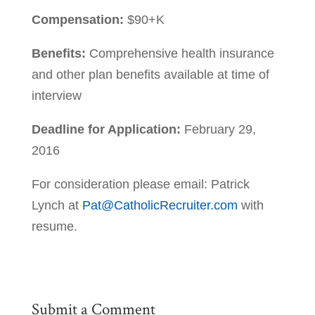
Compensation:
$90+K
Benefits:
Comprehensive health insurance
and other plan benefits available at time of
interview
Deadline for Application:
February 29,
2016
For consideration please email: Patrick
Lynch at
Pat@CatholicRecruiter.com
with
resume.
Submit a Comment