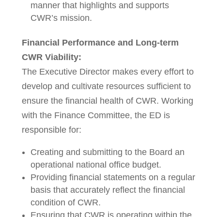
manner that highlights and supports
CWR’s mission.
Financial Performance and Long-term
CWR Viability:
The Executive Director makes every effort to
develop and cultivate resources sufficient to
ensure the financial health of CWR. Working
with the Finance Committee, the ED is
responsible for:
Creating and submitting to the Board an
operational national office budget.
Providing financial statements on a regular
basis that accurately reflect the financial
condition of CWR.
Ensuring that CWR is operating within the