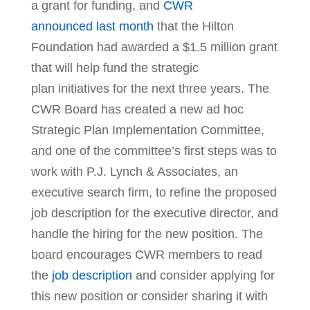
a grant for funding, and
CWR
announced last month
that the Hilton
Foundation had awarded a $1.5 million grant
that will help fund the strategic
plan initiatives for the next three years. The
CWR Board has created a new ad hoc
Strategic Plan Implementation Committee,
and one of the committee’s first steps was to
work with P.J. Lynch & Associates, an
executive search firm, to refine the proposed
job description for the executive director, and
handle the hiring for the new position. The
board encourages CWR members to read
the
job description
and consider applying for
this new position or consider sharing it with