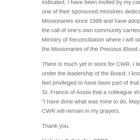
indicated, I have been invited by my c
one of their sponsored ministries dedicat
Missionaries since 1999 and have adopt
the call of one’s own community carries
Ministry of Reconciliation where I will
the Missionaries of the Precious Blood 
There is much yet in store for CWR. I l
under the leadership of the Board. I kno
feel privileged to have been part of tha
St. Francis of Assisi that a colleague 
“I have done what was mine to do. May 
CWR will remain in my prayers.
Thank you,