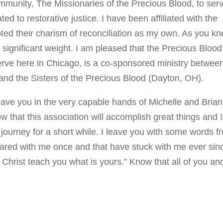
ommunity, The Missionaries of the Precious Blood, to ser
ed to restorative justice. I have been affiliated with the
ed their charism of reconciliation as my own. As you kn
 significant weight. I am pleased that the Precious Blood
 serve here in Chicago, is a co-sponsored ministry betwee
and the Sisters of the Precious Blood (Dayton, OH).
eave you in the very capable hands of Michelle and Brian
w that this association will accomplish great things and I
t journey for a short while. I leave you with some words f
shared with me once and that have stuck with me ever sin
Christ teach you what is yours.” Know that all of you an