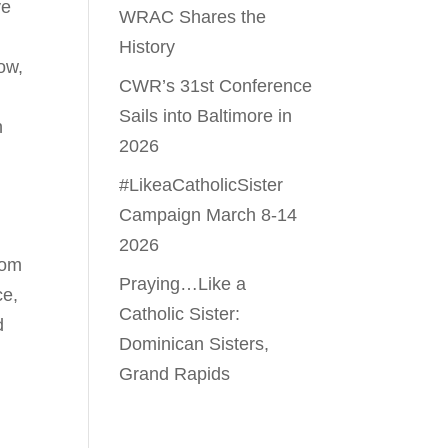
ve
WRAC Shares the
History
ow,
CWR’s 31st Conference
Sails into Baltimore in
n
2026
#LikeaCatholicSister
Campaign March 8-14
2026
rom
Praying…Like a
ce,
Catholic Sister:
d
Dominican Sisters,
Grand Rapids