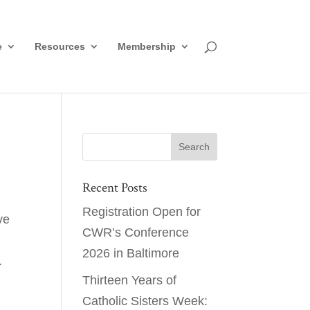
e
Resources
Membership
Recent Posts
Registration Open for
ve
CWR’s Conference
2026 in Baltimore
.
Thirteen Years of
Catholic Sisters Week: