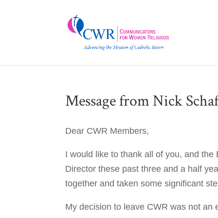
Message from Nick Schaf
Dear CWR Members,
I would like to thank all of you, and th
Director these past three and a half ye
together and taken some significant st
My decision to leave CWR was not an e