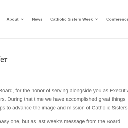
About
News
Catholic Sisters Week
Conferenc
er
e Board, for the honor of serving alongside you as Executi
ars. During that time we have accomplished great things
eps to advance the image and mission of Catholic Sisters
asy one, but as last week’s message from the Board