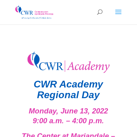
CWR Academy
Regional Day
Mon
d
ay, Jun
e 13, 2022
9:00 a.m. – 4:00 p.m.
The Center at Mariandale –