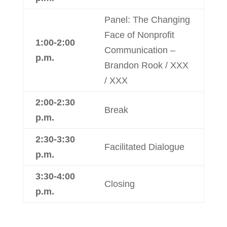
Panel: The Changing
Face of Nonprofit
1:00-2:00
Communication –
p.m.
Brandon Rook / XXX
/ XXX
2:00-2:30
Break
p.m.
2:30-3:30
Facilitated Dialogue
p.m.
3:30-4:00
Closing
p.m.