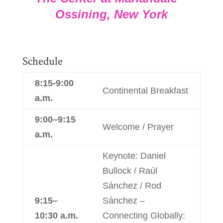
Ossining, New York
Schedule
8:15-9:00
Continental Breakfast
a.m.
9:00–9:15
Welcome / Prayer
a.m.
Keynote: Daniel
Bullock / Raúl
Sánchez / Rod
9:15–
Sánchez –
10:30 a.m.
Connecting Globally: