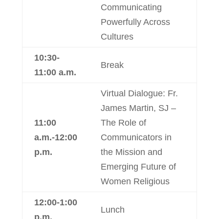
Communicating
Powerfully Across
Cultures
10:30-
Break
11:00 a.m.
Virtual Dialogue: Fr.
James Martin, SJ –
11:00
The Role of
a.m.-12:00
Communicators in
p.m.
the Mission and
Emerging Future of
Women Religious
12:00-1:00
Lunch
p.m.