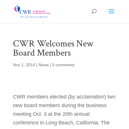
CWR Welcomes New
Board Members
Nov 1, 2014
|
News
|
0 comments
CWR members elected (by acclamation) two
new board members during the business
meeting Oct. 3 at the 20th annual
conference in Long Beach, California. The