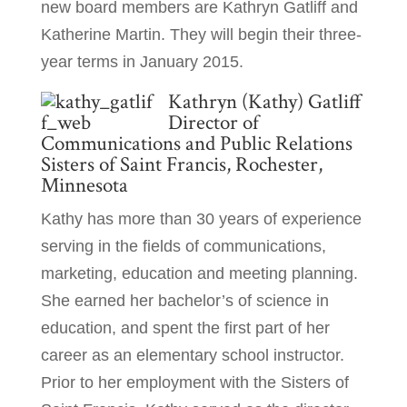
new board members are Kathryn Gatliff and
Katherine Martin. They will begin their three-
year terms in January 2015.
Kathryn (Kathy) Gatliff
Director of
Communications and Public Relations
Sisters of Saint Francis, Rochester,
Minnesota
Kathy has more than 30 years of experience
serving in the fields of communications,
marketing, education and meeting planning.
She earned her bachelor’s of science in
education, and spent the first part of her
career as an elementary school instructor.
Prior to her employment with the Sisters of