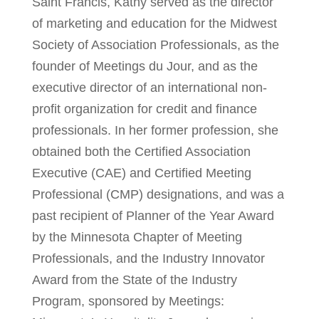
Saint Francis, Kathy served as the director
of marketing and education for the Midwest
Society of Association Professionals, as the
founder of Meetings du Jour, and as the
executive director of an international non-
profit organization for credit and finance
professionals. In her former profession, she
obtained both the Certified Association
Executive (CAE) and Certified Meeting
Professional (CMP) designations, and was a
past recipient of Planner of the Year Award
by the Minnesota Chapter of Meeting
Professionals, and the Industry Innovator
Award from the State of the Industry
Program, sponsored by Meetings: