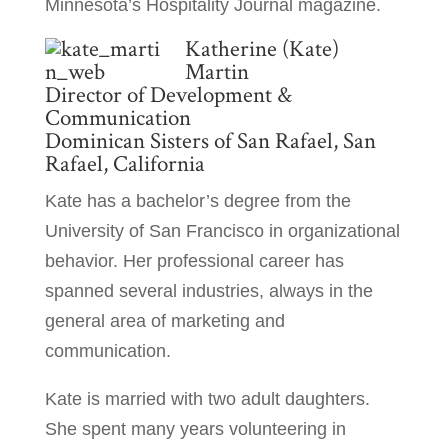
Minnesota’s Hospitality Journal magazine.
Katherine (Kate)
Martin
Director of Development &
Communication
Dominican Sisters of San Rafael, San
Rafael, California
Kate has a bachelor’s degree from the
University of San Francisco in organizational
behavior. Her professional career has
spanned several industries, always in the
general area of marketing and
communication.
Kate is married with two adult daughters.
She spent many years volunteering in