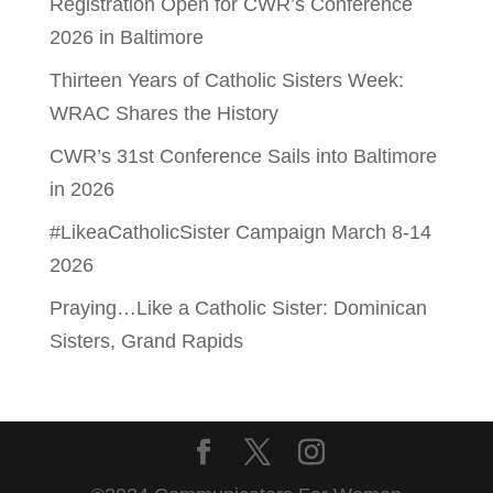
Registration Open for CWR’s Conference
2026 in Baltimore
Thirteen Years of Catholic Sisters Week:
WRAC Shares the History
CWR’s 31st Conference Sails into Baltimore
in 2026
#LikeaCatholicSister Campaign March 8-14
2026
Praying…Like a Catholic Sister: Dominican
Sisters, Grand Rapids