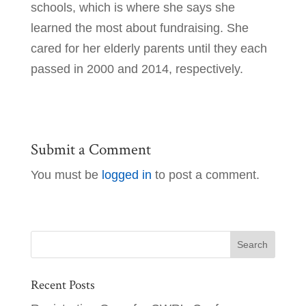
schools, which is where she says she
learned the most about fundraising. She
cared for her elderly parents until they each
passed in 2000 and 2014, respectively.
Submit a Comment
You must be
logged in
to post a comment.
Recent Posts