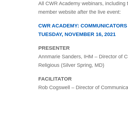
All CWR Academy webinars, including 
member website after the live event:
CWR ACADEMY: COMMUNICATORS A
TUESDAY, NOVEMBER 16, 2021
PRESENTER
Annmarie Sanders, IHM – Director of
Religious (Silver Spring, MD)
FACILITATOR
Rob Cogswell – Director of Communicat