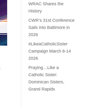
WRAC Shares the
History
CWR’s 31st Conference
Sails into Baltimore in
2026
#LikeaCatholicSister
Campaign March 8-14
2026
Praying…Like a
f
Catholic Sister:
Dominican Sisters,
Grand Rapids