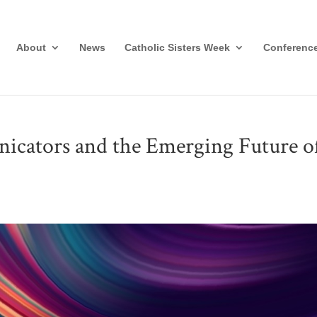
About
News
Catholic Sisters Week
Conferenc
ators and the Emerging Future o