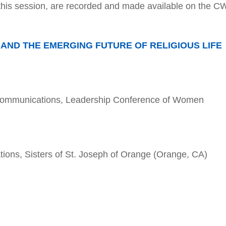
this session, are recorded and made available on the 
ND THE EMERGING FUTURE OF RELIGIOUS LIFE
 Communications, Leadership Conference of Women
ions, Sisters of St. Joseph of Orange (Orange, CA)