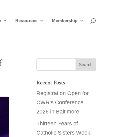
e
Resources
Membership
f
Recent Posts
Registration Open for
CWR’s Conference
2026 in Baltimore
Thirteen Years of
Catholic Sisters Week: