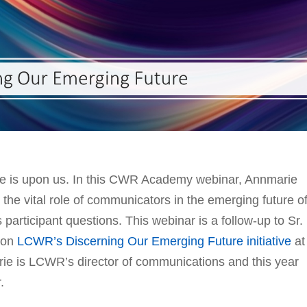
ge is upon us. In this CWR Academy webinar, Annmarie
the vital role of communicators in the emerging future o
 participant questions. This webinar is a follow-up to Sr.
on
LCWR’s Discerning Our Emerging Future initiative
at
e is LCWR’s director of communications and this year
.