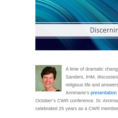
A time of dramatic chan
Sanders, IHM, discusses 
religious life and answers
Annmarie’s
presentation
October’s CWR conference. Sr. Annmari
celebrated 25 years as a CWR member