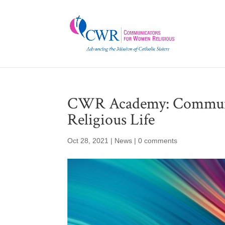
CWR Academy: Communic
Religious Life
Oct 28, 2021
|
News
|
0 comments