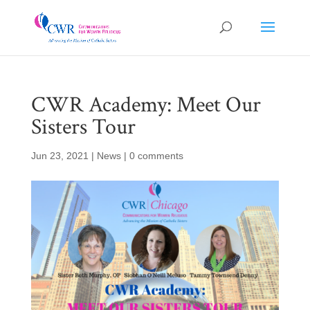
CWR Academy: Meet Our
Sisters Tour
Jun 23, 2021
|
News
|
0 comments