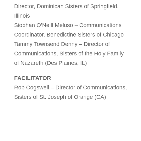
Director, Dominican Sisters of Springfield,
Illinois
Siobhan O’Neill Meluso – Communications
Coordinator, Benedictine Sisters of Chicago
Tammy Townsend Denny – Director of
Communications, Sisters of the Holy Family
of Nazareth (Des Plaines, IL)
FACILITATOR
Rob Cogswell – Director of Communications,
Sisters of St. Joseph of Orange (CA)