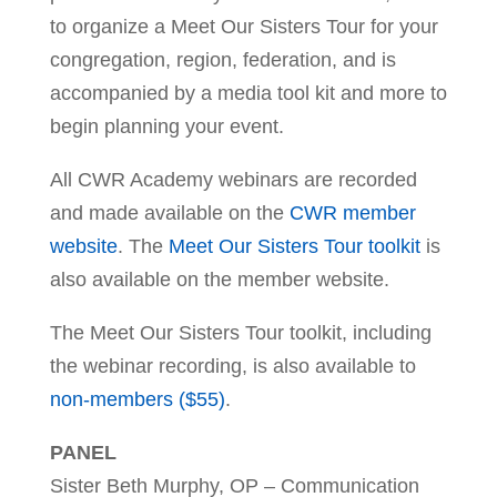
to organize a Meet Our Sisters Tour for your
congregation, region, federation, and is
accompanied by a media tool kit and more to
begin planning your event.
All CWR Academy webinars are recorded
and made available on the
CWR member
website
. The
Meet Our Sisters Tour toolkit
is
also available on the member website.
The Meet Our Sisters Tour toolkit, including
the webinar recording, is also available to
non-members ($55)
.
PANEL
Sister Beth Murphy, OP – Communication