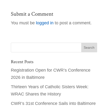
Submit a Comment
You must be
logged in
to post a comment.
Recent Posts
Registration Open for CWR’s Conference
2026 in Baltimore
Thirteen Years of Catholic Sisters Week:
WRAC Shares the History
CWR’s 31st Conference Sails into Baltimore