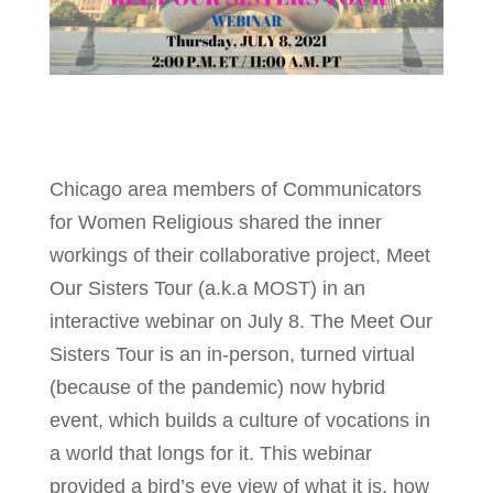
Chicago area members of Communicators
for Women Religious shared the inner
workings of their collaborative project, Meet
Our Sisters Tour (a.k.a MOST) in an
interactive webinar on July 8. The Meet Our
Sisters Tour is an in-person, turned virtual
(because of the pandemic) now hybrid
event, which builds a culture of vocations in
a world that longs for it. This webinar
provided a bird’s eye view of what it is, how