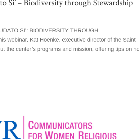
 Si’ – Biodiversity through Stewardship
DATO SI’: BIODIVERSITY THROUGH
ebinar, Kat Hoenke, executive director of the Saint
ut the center’s programs and mission, offering tips on h