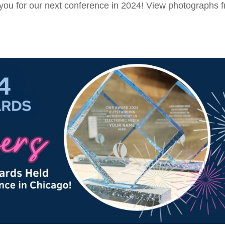
you for our next conference in 2024! View photographs 