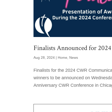
Finalists Announced for 2
Aug 28, 2024
|
Home
,
News
Finalists for the 2024 CWR Communicat
winners to be announced on Wednesday,
Anniversary CWR Conference in Chicago