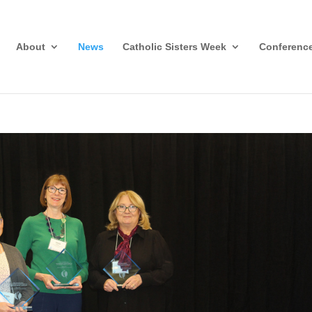
About
News
Catholic Sisters Week
Conferenc