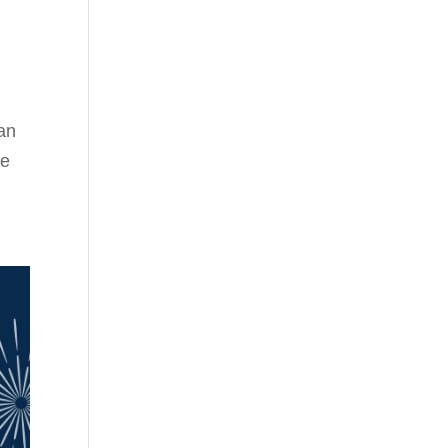
an
he