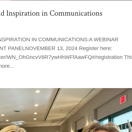
 Inspiration in Communications
SPIRATION IN COMMUNICATIONS:A WEBINAR
 PANELNOVEMBER 13, 2024 Register here:
gister/WN_OhGncvV6R7ywHhWFfAawFQ#/registration Thi
more...