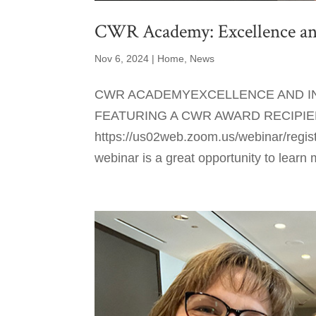
CWR Academy: Excellence and
Nov 6, 2024
|
Home
,
News
CWR ACADEMYEXCELLENCE AND IN
FEATURING A CWR AWARD RECIPIENT
https://us02web.zoom.us/webinar/re
webinar is a great opportunity to learn 