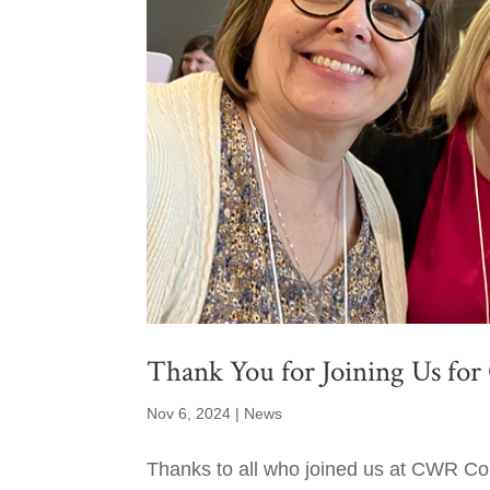
Thank You for Joining Us fo
Nov 6, 2024
|
News
Thanks to all who joined us at CWR Co