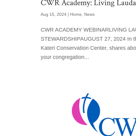
CWR Academy: Living Laudato
Aug 15, 2024
|
Home
,
News
CWR ACADEMY WEBINARLIVING LAU
STEWARDSHIPAUGUST 27, 2024 In this w
Kateri Conservation Center, shares abo
your congregation...