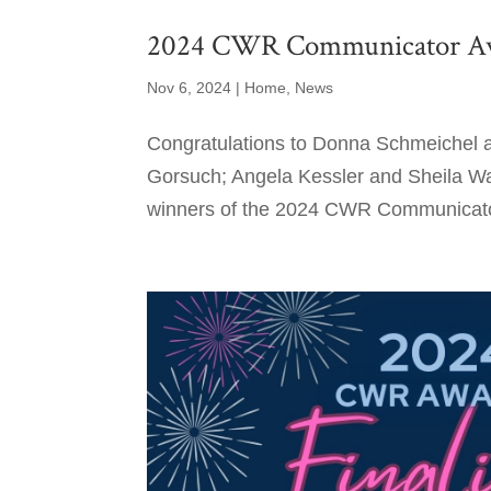
2024 CWR Communicator A
Nov 6, 2024
|
Home
,
News
Congratulations to Donna Schmeichel a
Gorsuch; Angela Kessler and Sheila W
winners of the 2024 CWR Communicator