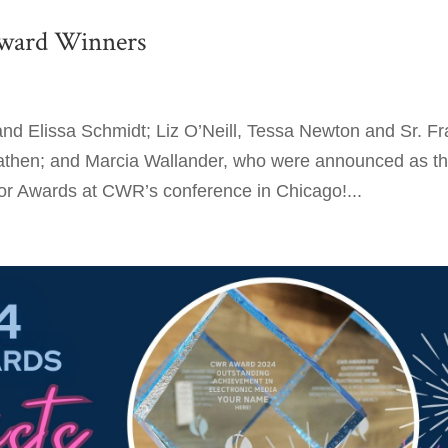
ward Winners
nd Elissa Schmidt; Liz O’Neill, Tessa Newton and Sr. Fr
athen; and Marcia Wallander, who were announced as t
 Awards at CWR’s conference in Chicago!...