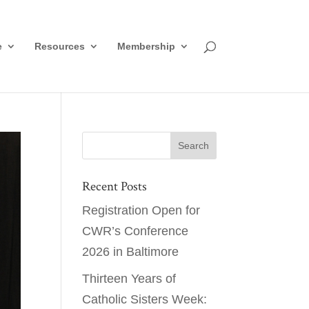
e
Resources
Membership
Recent Posts
Registration Open for
CWR’s Conference
2026 in Baltimore
Thirteen Years of
Catholic Sisters Week: