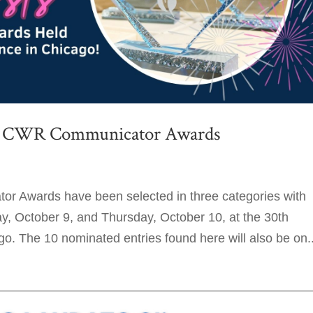
024 CWR Communicator Awards
or Awards have been selected in three categories with
 October 9, and Thursday, October 10, at the 30th
. The 10 nominated entries found here will also be on..