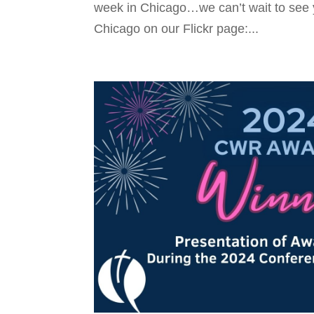
week in Chicago…we can’t wait to see 
Chicago on our Flickr page:...