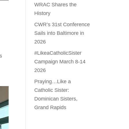
WRAC Shares the
History
CWR’s 31st Conference
Sails into Baltimore in
2026
#LikeaCatholicSister
s
Campaign March 8-14
2026
Praying…Like a
Catholic Sister:
Dominican Sisters,
Grand Rapids