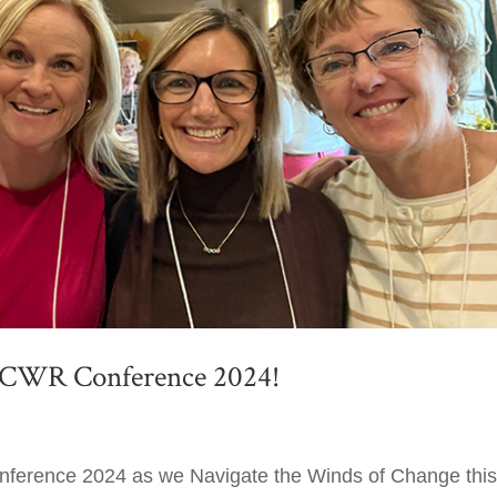
r CWR Conference 2024!
nference 2024 as we Navigate the Winds of Change thi